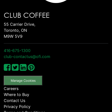
CLUB COFFEE
55 Carrier Drive,
Toronto, ON
M9W 5V9
416-675-1300
club-contactus@ofi.com
Manage Cookies
Careers
Where to Buy
Contact Us
Privacy Policy