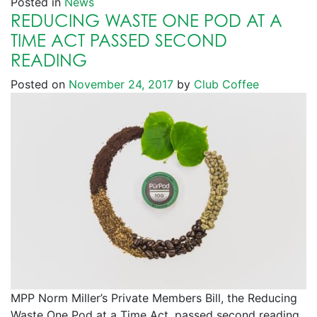
Posted in
News
REDUCING WASTE ONE POD AT A
TIME ACT PASSED SECOND
READING
Posted on
November 24, 2017
by
Club Coffee
MPP Norm Miller’s Private Members Bill, the Reducing
Waste One Pod at a Time Act, passed second reading