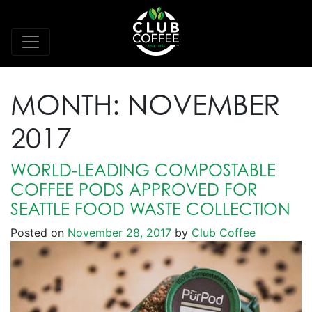
MONTH:
NOVEMBER
2017
WORLD-LEADING COMPOSTABLE
COFFEE PODS APPROVED FOR
SEATTLE FOOD WASTE COLLECTION
Posted on
November 28, 2017
by
Club Coffee