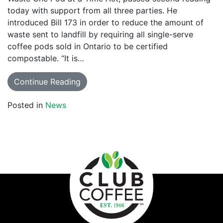
today with support from all three parties. He
introduced Bill 173 in order to reduce the amount of
waste sent to landfill by requiring all single-serve
coffee pods sold in Ontario to be certified
compostable. “It is…
Continue Reading
Posted in
News