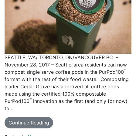
SEATTLE, WA/ TORONTO, ON/VANCOUVER BC –
November 28, 2017 – Seattle-area residents can now
™
compost single serve coffee pods in the PurPod100
format with the rest of their food waste. Composting
leader Cedar Grove has approved all coffee pods
made using the certified 100% compostable
™
PurPod100
innovation as the first (and only for now)
to…
Continue Reading