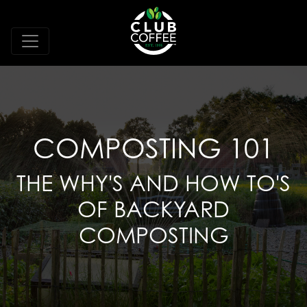
COMPOSTING 101
THE WHY'S AND HOW TO'S
OF BACKYARD
COMPOSTING