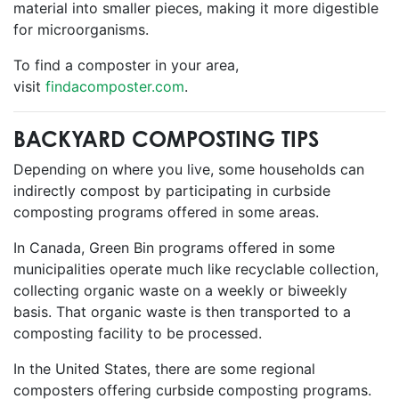
material into smaller pieces, making it more digestible
for microorganisms.
To find a composter in your area,
visit
findacomposter.com
.
BACKYARD COMPOSTING TIPS
Depending on where you live, some households can
indirectly compost by participating in curbside
composting programs offered in some areas.
In Canada, Green Bin programs offered in some
municipalities operate much like recyclable collection,
collecting organic waste on a weekly or biweekly
basis. That organic waste is then transported to a
composting facility to be processed.
In the United States, there are some regional
composters offering curbside composting programs.