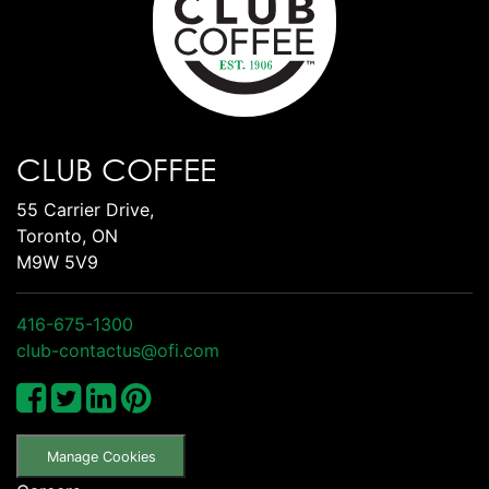
CLUB COFFEE
55 Carrier Drive,
Toronto, ON
M9W 5V9
416-675-1300
club-contactus@ofi.com
Manage Cookies