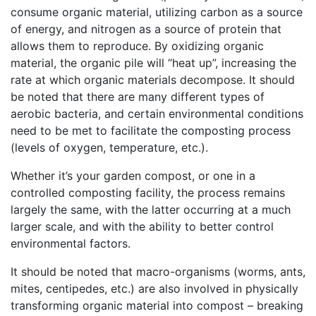
consume organic material, utilizing carbon as a source
of energy, and nitrogen as a source of protein that
allows them to reproduce. By oxidizing organic
material, the organic pile will “heat up”, increasing the
rate at which organic materials decompose. It should
be noted that there are many different types of
aerobic bacteria, and certain environmental conditions
need to be met to facilitate the composting process
(levels of oxygen, temperature, etc.).
Whether it’s your garden compost, or one in a
controlled composting facility, the process remains
largely the same, with the latter occurring at a much
larger scale, and with the ability to better control
environmental factors.
It should be noted that macro-organisms (worms, ants,
mites, centipedes, etc.) are also involved in physically
transforming organic material into compost – breaking