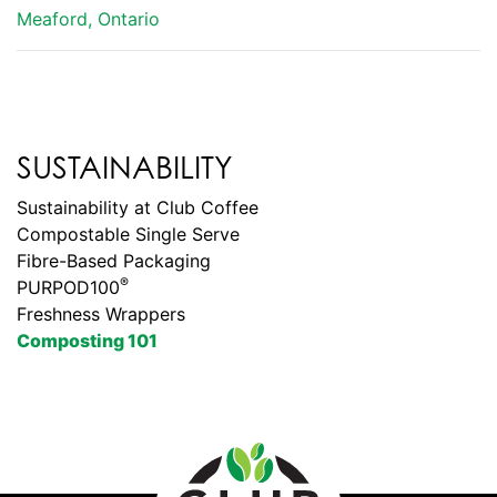
Meaford, Ontario
SUSTAINABILITY
Sustainability at Club Coffee
Compostable Single Serve
Fibre-Based Packaging
®
PURPOD100
Freshness Wrappers
Composting 101