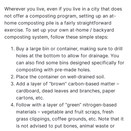
Wherever you live, even if you live in a city that does
not offer a composting program, setting up an at-
home composting pile is a fairly straightforward
exercise. To set up your own at-home / backyard
composting system, follow these simple steps:
Buy a large bin or container, making sure to drill
holes at the bottom to allow for drainage. You
can also find some bins designed specifically for
composting with pre-made holes.
Place the container on well-drained soil.
Add a layer of “brown” carbon-based matter –
cardboard, dead leaves and branches, paper
cartons, etc.
Follow with a layer of “green” nitrogen-based
materials – vegetable and fruit scraps, fresh
grass clippings, coffee grounds, etc. Note that it
is not advised to put bones, animal waste or