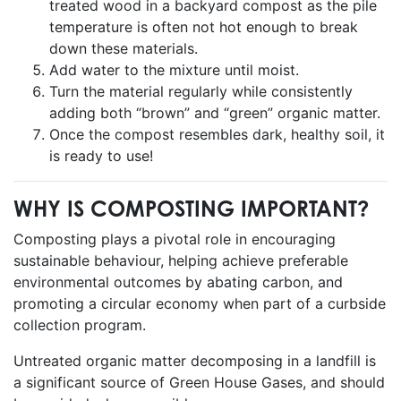
treated wood in a backyard compost as the pile
temperature is often not hot enough to break
down these materials.
Add water to the mixture until moist.
Turn the material regularly while consistently
adding both “brown” and “green” organic matter.
Once the compost resembles dark, healthy soil, it
is ready to use!
WHY IS COMPOSTING IMPORTANT?
Composting plays a pivotal role in encouraging
sustainable behaviour, helping achieve preferable
environmental outcomes by abating carbon, and
promoting a circular economy when part of a curbside
collection program.
Untreated organic matter decomposing in a landfill is
a significant source of Green House Gases, and should