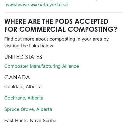
www.wastewiki.info.yorku.ca
WHERE ARE THE PODS ACCEPTED
FOR COMMERCIAL COMPOSTING?
Find out more about composting in your area by
visiting the links below.
UNITED STATES
Composter Manufacturing Alliance
CANADA
Coaldale, Alberta
Cochrane, Alberta
Spruce Grove, Alberta
East Hants, Nova Scotia