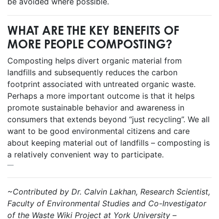
be avoided where possible.
WHAT ARE THE KEY BENEFITS OF
MORE PEOPLE COMPOSTING?
Composting helps divert organic material from
landfills and subsequently reduces the carbon
footprint associated with untreated organic waste.
Perhaps a more important outcome is that it helps
promote sustainable behavior and awareness in
consumers that extends beyond “just recycling”. We all
want to be good environmental citizens and care
about keeping material out of landfills – composting is
a relatively convenient way to participate.
~Contributed by Dr. Calvin Lakhan, Research Scientist,
Faculty of Environmental Studies and Co-Investigator
of the Waste Wiki Project at York University –