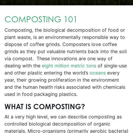
COMPOSTING 101
Composting, the biological decomposition of food or
plant waste, is an environmentally responsible way to
dispose of coffee grinds. Composters love coffee
grinds as they put valuable nutrients back into the soil
via compost. These innovations are one way of
dealing with the
eight million metric tons
of single-use
and other plastic entering the world’s
oceans
every
year, their growing proliferation in the environment
and the human health risks associated with chemicals
used in food packaging plastics.
WHAT IS COMPOSTING?
At a very high level, we can describe composting as
controlled biological decomposition of organic
materials. Micro-organisms (primarily aerobic bacteria)