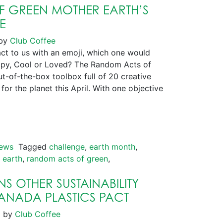
 GREEN MOTHER EARTH’S
E
by
Club Coffee
t to us with an emoji, which one would
py, Cool or Loved? The Random Acts of
t-of-the-box toolbox full of 20 creative
for the planet this April. With one objective
ews
Tagged
challenge
,
earth month
,
 earth
,
random acts of green
,
S OTHER SUSTAINABILITY
CANADA PLASTICS PACT
1
by
Club Coffee