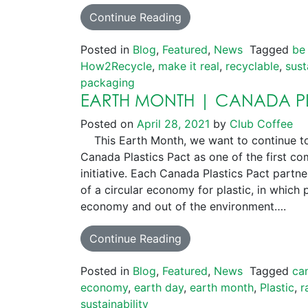
Continue Reading
Posted in
Blog
,
Featured
,
News
Tagged
be
How2Recycle
,
make it real
,
recyclable
,
sust
packaging
EARTH MONTH | CANADA PL
Posted on
April 28, 2021
by
Club Coffee
This Earth Month, we want to continue to
Canada Plastics Pact as one of the first co
initiative. Each Canada Plastics Pact part
of a circular economy for plastic, in which p
economy and out of the environment….
Continue Reading
Posted in
Blog
,
Featured
,
News
Tagged
ca
economy
,
earth day
,
earth month
,
Plastic
,
r
sustainability