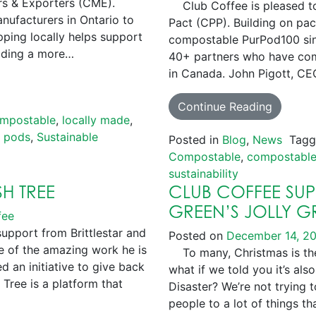
s & Exporters (CME).
Club Coffee is pleased to 
nufacturers in Ontario to
Pact (CPP). Building on pa
ping locally helps support
compostable PurPod100 sing
viding a more…
40+ partners who have comm
in Canada. John Pigott, CE
Continue Reading
mpostable
,
locally made
,
e pods
,
Sustainable
Posted in
Blog
,
News
Tag
Compostable
,
compostable
sustainability
SH TREE
CLUB COFFEE SU
GREEN’S JOLLY 
fee
support from Brittlestar and
Posted on
December 14, 2
 of the amazing work he is
To many, Christmas is the
ed an initiative to give back
what if we told you it’s a
Tree is a platform that
Disaster? We’re not trying 
people to a lot of things th