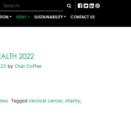
TION
NEWS
SUSTAINABILITY
CONTACT US
ALTH 2022
022
by
Club Coffee
ews
Tagged
cervical cancer
,
charity
,