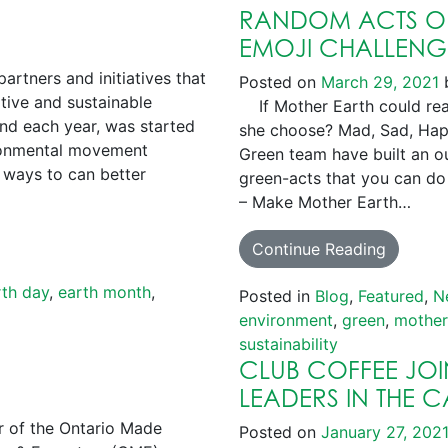
RANDOM ACTS OF
EMOJI CHALLENG
rtners and initiatives that
Posted on
March 29, 2021
tive and sustainable
If Mother Earth could reac
2nd each year, was started
she choose? Mad, Sad, Hap
ironmental movement
Green team have built an ou
 ways to can better
green-acts that you can do 
– Make Mother Earth…
Continue Reading
rth day
,
earth month
,
Posted in
Blog
,
Featured
,
N
environment
,
green
,
mother
sustainability
CLUB COFFEE JOIN
LEADERS IN THE 
of the Ontario Made
Posted on
January 27, 202