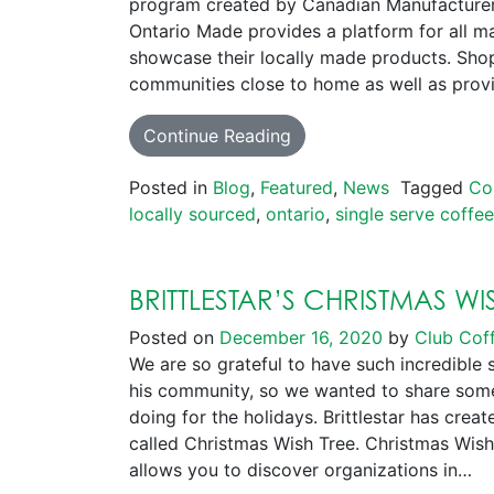
program created by Canadian Manufacturer
Ontario Made provides a platform for all ma
showcase their locally made products. Shop
communities close to home as well as pro
Continue Reading
Posted in
Blog
,
Featured
,
News
Tagged
Co
locally sourced
,
ontario
,
single serve coffe
BRITTLESTAR’S CHRISTMAS WI
Posted on
December 16, 2020
by
Club Cof
We are so grateful to have such incredible 
his community, so we wanted to share some
doing for the holidays. Brittlestar has creat
called Christmas Wish Tree. Christmas Wish 
allows you to discover organizations in…