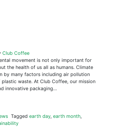
y
Club Coffee
tal movement is not only important for
but the health of us all as humans. Climate
 by many factors including air pollution
plastic waste. At Club Coffee, our mission
and innovative packaging…
ews
Tagged
earth day
,
earth month
,
inability