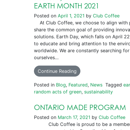
EARTH MONTH 2021
Posted on
April 1, 2021
by
Club Coffee
At Club Coffee, we choose to align with pa
share the common goal of providing innova
solutions. Earth Day, which falls on April 2
to educate and bring attention to the env
worldwide. We are constantly searching for
ourselves…
Continue Reading
Posted in
Blog
,
Featured
,
News
Tagged
ea
random acts of green
,
sustainability
ONTARIO MADE PROGRAM
Posted on
March 17, 2021
by
Club Coffee
Club Coffee is proud to be a member 