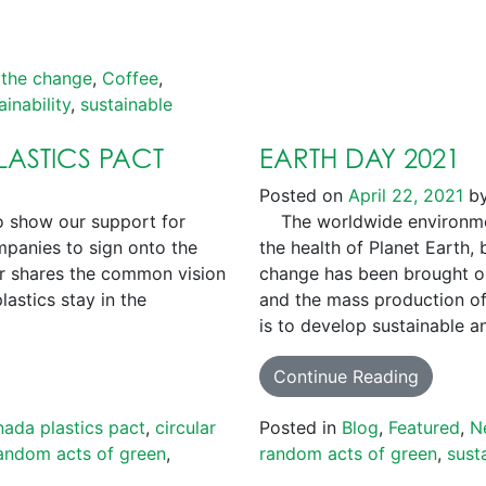
 the change
,
Coffee
,
ainability
,
sustainable
ASTICS PACT
EARTH DAY 2021
Posted on
April 22, 2021
b
 show our support for
The worldwide environmen
mpanies to sign onto the
the health of Planet Earth, 
ner shares the common vision
change has been brought on
lastics stay in the
and the mass production of 
is to develop sustainable 
Continue Reading
nada plastics pact
,
circular
Posted in
Blog
,
Featured
,
N
andom acts of green
,
random acts of green
,
susta