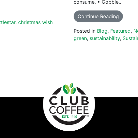
consume. • Gobble…
Continue Reading
ttlestar
,
christmas wish
Posted in
Blog
,
Featured
,
N
green
,
sustainability
,
Sustai