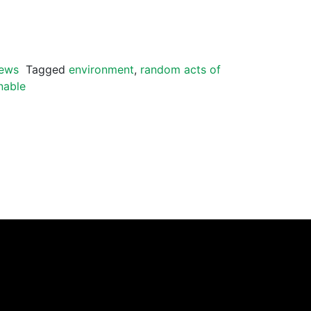
ews
Tagged
environment
,
random acts of
nable