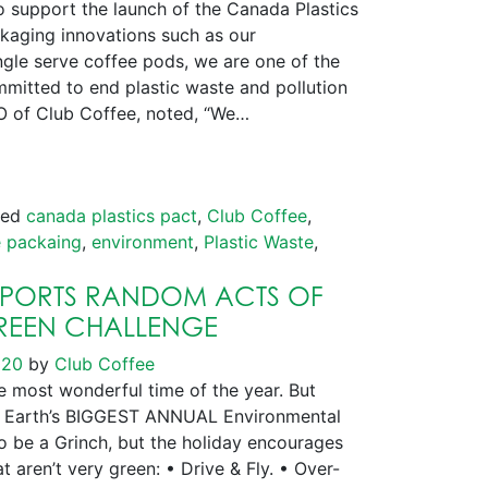
support the launch of the Canada Plastics
ckaging innovations such as our
le serve coffee pods, we are one of the
itted to end plastic waste and pollution
O of Club Coffee, noted, “We…
ged
canada plastics pact
,
Club Coffee
,
 packaing
,
environment
,
Plastic Waste
,
PPORTS RANDOM ACTS OF
GREEN CHALLENGE
020
by
Club Coffee
 most wonderful time of the year. But
lso Earth’s BIGGEST ANNUAL Environmental
to be a Grinch, but the holiday encourages
at aren’t very green: • Drive & Fly. • Over-