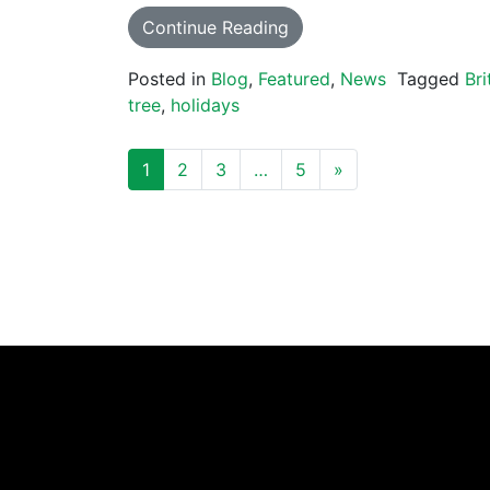
Continue Reading
Posted in
Blog
,
Featured
,
News
Tagged
Bri
tree
,
holidays
POSTS NAVIGATION
1
2
3
…
5
»