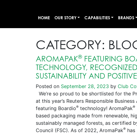
HOME
OUR STORY
CAPABILITIES
BRANDS
CATEGORY:
BLO
®
AROMAPAK
FEATURING BO
TECHNOLOGY, RECOGNIZED 
SUSTAINABILITY AND POSITIV
Posted on
September 28, 2023
by
Club Co
We’re so proud to be shortlisted for the P
at this year’s Reuters Responsible Busines
®
®
featuring Boardio
technology! AromaPak
based packaging made from renewable, high
sustainably managed forests, as certified 
®
Council (FSC). As of 2022, AromaPak
has 