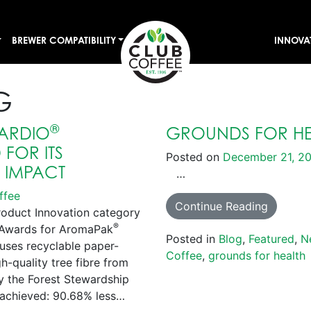
BREWER COMPATIBILITY
INNOVA
G
®
ARDIO
GROUNDS FOR HE
FOR ITS
Posted on
December 21, 2
E IMPACT
…
ffee
Continue Reading
roduct Innovation category
®
s Awards for AromaPak
Posted in
Blog
,
Featured
,
N
uses recyclable paper-
Coffee
,
grounds for health
-quality tree fibre from
by the Forest Stewardship
achieved: 90.68% less…