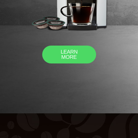
LEARN
MORE