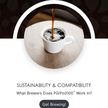
SUSTAINABILITY & COMPATIBILITY
™
What Brewers Does PῧrPod100
Work In?
Get Brewing!