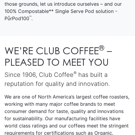
those grounds, let us introduce ourselves – and our
100% Compostable** Single Serve Pod solution -
™
PῧrPod100
.
®
WE’RE CLUB COFFEE
–
PLEASED TO MEET YOU
®
Since 1906, Club Coffee
has built a
reputation for quality and innovation.
We are one of North America’s largest coffee roasters,
working with many major coffee brands to meet
consumer demand for taste, quality and innovations
for sustainability. Our manufacturing facilities have
world class ratings and our coffees meet the stringent
requirements for certifications such as Organic,