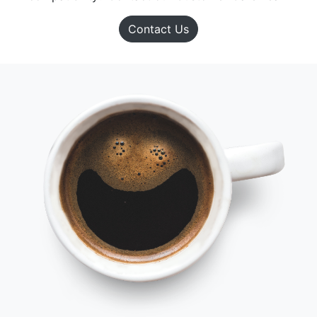
Contact Us