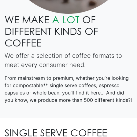
WE MAKE
A LOT
OF
DIFFERENT KINDS OF
COFFEE
We offer a selection of coffee formats to
meet every consumer need.
From mainstream to premium, whether you’re looking
for compostable** single serve coffees, espresso
capsules or whole bean, you’ll find it here… And did
you know, we produce more than 500 different kinds?!
SINGLE SERVE COFFEE