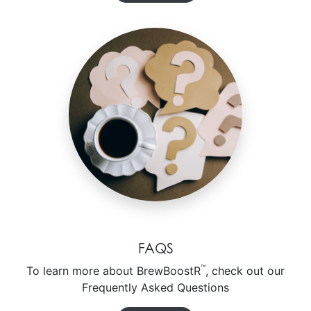
FAQS
™
To learn more about BrewBoostR
, check out our
Frequently Asked Questions