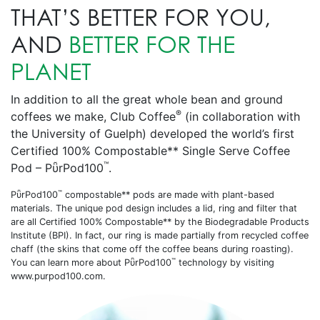
THAT’S BETTER FOR YOU,
AND
BETTER FOR THE
PLANET
In addition to all the great whole bean and ground
®
coffees we make, Club Coffee
(in collaboration with
the University of Guelph) developed the world’s first
Certified 100% Compostable** Single Serve Coffee
™
Pod – PῧrPod100
.
™
PῧrPod100
compostable** pods are made with plant-based
materials. The unique pod design includes a lid, ring and filter that
are all Certified 100% Compostable** by the Biodegradable Products
Institute (BPI). In fact, our ring is made partially from recycled coffee
chaff (the skins that come off the coffee beans during roasting).
™
You can learn more about PῧrPod100
technology by visiting
www.purpod100.com.