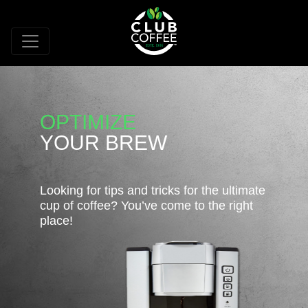
OPTIMIZE
YOUR BREW
Looking for tips and tricks for the ultimate
cup of coffee? You’ve come to the right
place!