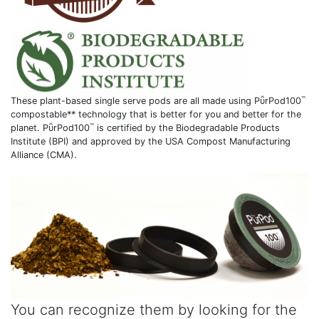
™
These plant-based single serve pods are all made using PῧrPod100
compostable** technology that is better for you and better for the
™
planet. PῧrPod100
is certified by the Biodegradable Products
Institute (BPI) and approved by the USA Compost Manufacturing
Alliance (CMA).
You can recognize them by looking for the