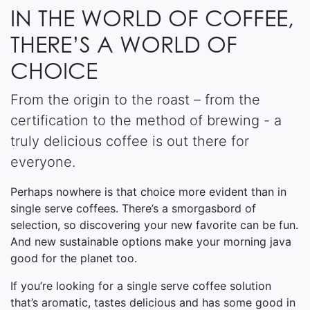
IN THE WORLD OF COFFEE,
THERE’S A WORLD OF
CHOICE
From the origin to the roast – from the
certification to the method of brewing - a
truly delicious coffee is out there for
everyone.
Perhaps nowhere is that choice more evident than in
single serve coffees. There’s a smorgasbord of
selection, so discovering your new favorite can be fun.
And new sustainable options make your morning java
good for the planet too.
If you’re looking for a single serve coffee solution
that’s aromatic, tastes delicious and has some good in