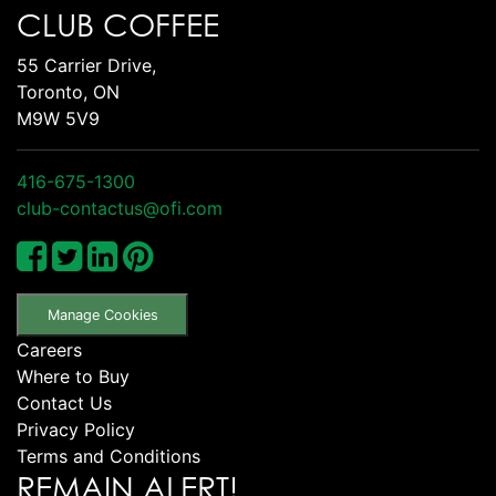
CLUB COFFEE
55 Carrier Drive,
Toronto, ON
M9W 5V9
416-675-1300
club-contactus@ofi.com
Manage Cookies
Careers
Where to Buy
Contact Us
Privacy Policy
Terms and Conditions
REMAIN ALERT!