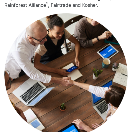
™
Rainforest Alliance
, Fairtrade and Kosher.