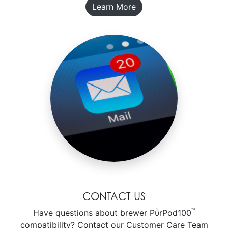
Learn More
CONTACT US
™
Have questions about brewer PῧrPod100
compatibility? Contact our Customer Care Team