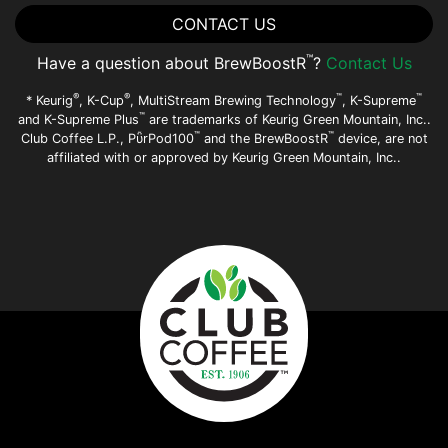
CONTACT US
™
Have a question about BrewBoostR
?
Contact Us
®
®
™
™
* Keurig
, K-Cup
, MultiStream Brewing Technology
, K-Supreme
™
and K-Supreme Plus
are trademarks of Keurig Green Mountain, Inc..
™
™
Club Coffee L.P., PῧrPod100
and the BrewBoostR
device, are not
affiliated with or approved by Keurig Green Mountain, Inc..