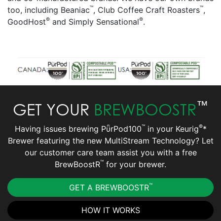
™
™
too, including Beaniac
, Club Coffee Craft Roasters
,
®
®
GoodHost
and Simply Sensational
.
™
GET YOUR
BREWBOOSTR
™
®
Having issues brewing PῧrPod100
in your Keurig
*
Brewer featuring the new MultiStream Technology? Let
our customer care team assist you with a free
™
BrewBoostR
for your brewer.
™
GET A BREWBOOSTR
HOW IT WORKS