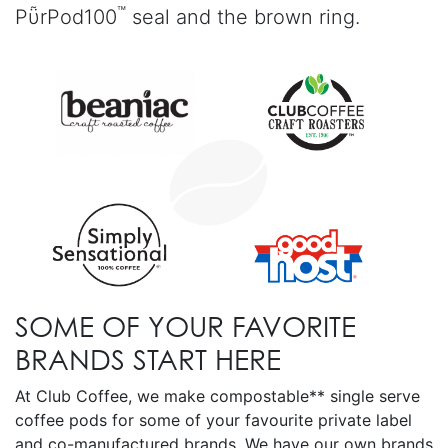
™
PῧrPod100
seal and the brown ring.
SOME OF YOUR FAVORITE
BRANDS START HERE
At Club Coffee, we make compostable** single serve
coffee pods for some of your favourite private label
and co-manufactured brands. We have our own brands