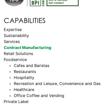
CAPABILITIES
Expertise
Sustainability
Services
Contract Manufacturing
Retail Solutions
Foodservice
Cafes and Baristas
Restaurants
Hospitality
Recreation and Leisure, Convenience and Gas
Healthcare
Office Coffee and Vending
Private Label