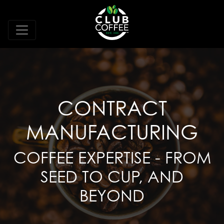
CONTRACT
MANUFACTURING
COFFEE EXPERTISE - FROM
SEED TO CUP, AND
BEYOND