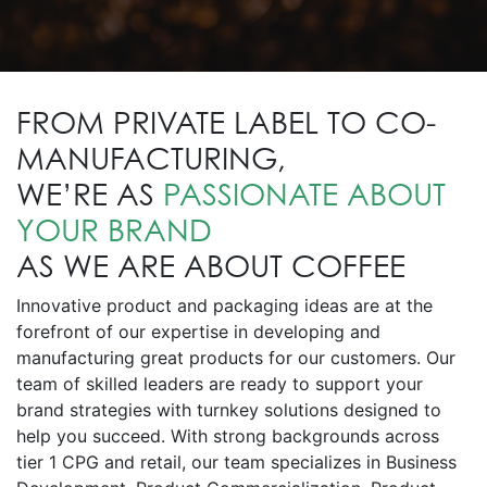
FROM PRIVATE LABEL TO CO-
MANUFACTURING,
WE’RE AS
PASSIONATE ABOUT
YOUR BRAND
AS WE ARE ABOUT COFFEE
Innovative product and packaging ideas are at the
forefront of our expertise in developing and
manufacturing great products for our customers. Our
team of skilled leaders are ready to support your
brand strategies with turnkey solutions designed to
help you succeed. With strong backgrounds across
tier 1 CPG and retail, our team specializes in Business