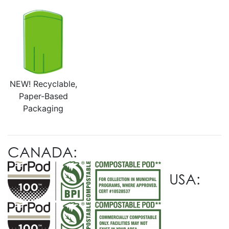
NEW! Recyclable,
Paper-Based
Packaging
CANADA:
USA: