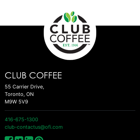
CLUB COFFEE
55 Carrier Drive,
Toronto, ON
M9W 5V9
416-675-1300
club-contactus@ofi.com