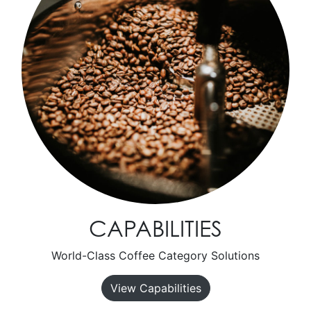
CAPABILITIES
World-Class Coffee Category Solutions
View Capabilities