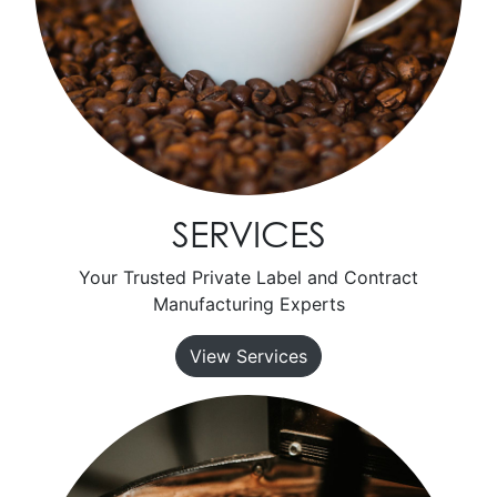
SERVICES
Your Trusted Private Label and Contract
Manufacturing Experts
View Services