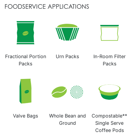
FOODSERVICE APPLICATIONS
Fractional Portion
Urn Packs
In-Room Filter
Packs
Packs
Valve Bags
Whole Bean and
Compostable**
Ground
Single Serve
Coffee Pods