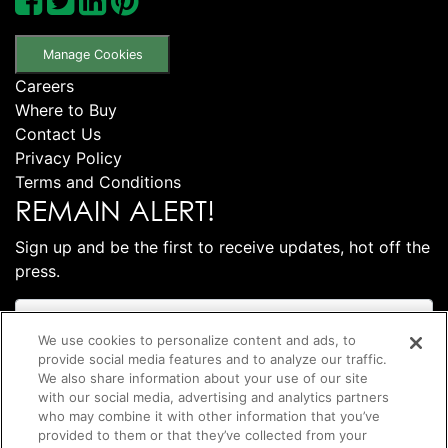
Manage Cookies
Careers
Where to Buy
Contact Us
Privacy Policy
Terms and Conditions
REMAIN ALERT!
Sign up and be the first to receive updates, hot off the
press.
We use cookies to personalize content and ads, to
provide social media features and to analyze our traffic.
We also share information about your use of our site
with our social media, advertising and analytics partners
who may combine it with other information that you’ve
provided to them or that they’ve collected from your