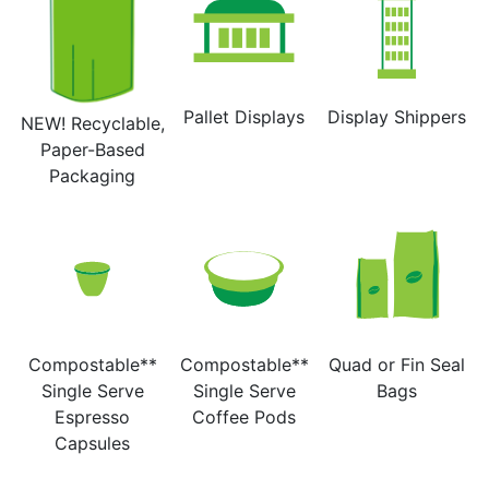
Pallet Displays
Display Shippers
NEW! Recyclable,
Paper-Based
Packaging
Compostable**
Compostable**
Quad or Fin Seal
Single Serve
Single Serve
Bags
Espresso
Coffee Pods
Capsules