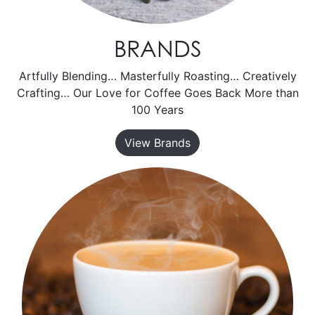
BRANDS
Artfully Blending… Masterfully Roasting… Creatively
Crafting… Our Love for Coffee Goes Back More than
100 Years
View Brands