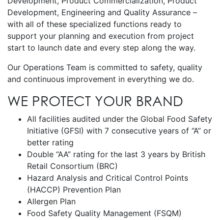
Development, Product Commercialization, Product
Development, Engineering and Quality Assurance –
with all of these specialized functions ready to
support your planning and execution from project
start to launch date and every step along the way.
Our Operations Team is committed to safety, quality
and continuous improvement in everything we do.
WE PROTECT YOUR BRAND
All facilities audited under the Global Food Safety
Initiative (GFSI) with 7 consecutive years of “A” or
better rating
Double “AA” rating for the last 3 years by British
Retail Consortium (BRC)
Hazard Analysis and Critical Control Points
(HACCP) Prevention Plan
Allergen Plan
Food Safety Quality Management (FSQM)