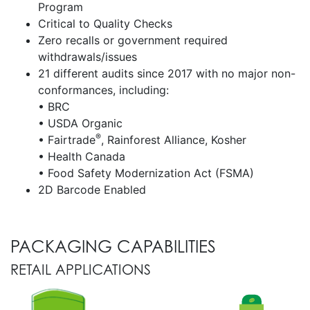
Program
Critical to Quality Checks
Zero recalls or government required
withdrawals/issues
21 different audits since 2017 with no major non-
conformances, including:
• BRC
• USDA Organic
®
• Fairtrade
, Rainforest Alliance, Kosher
• Health Canada
• Food Safety Modernization Act (FSMA)
2D Barcode Enabled
PACKAGING CAPABILITIES
RETAIL APPLICATIONS