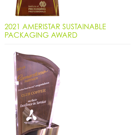
2021 AMERISTAR SUSTAINABLE
PACKAGING AWARD