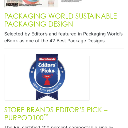
PACKAGING WORLD SUSTAINABLE
PACKAGING DESIGN
Selected by Editor’s and featured in Packaging World’s
eBook as one of the 42 Best Package Designs.
STORE BRANDS EDITOR’S PICK –
™
PURPOD100
The BPI certified 100 percent compostable single-