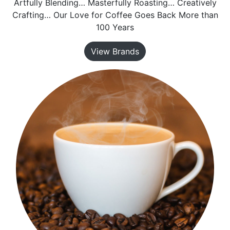
Artfully Blending… Masterfully Roasting… Creatively
Crafting… Our Love for Coffee Goes Back More than
100 Years
View Brands