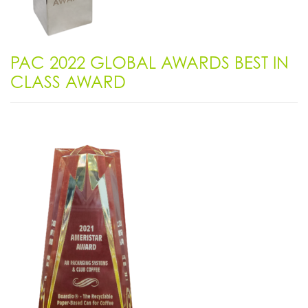
PAC 2022 GLOBAL AWARDS BEST IN
CLASS AWARD