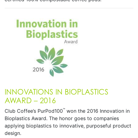
INNOVATIONS IN BIOPLASTICS
AWARD – 2016
™
Club Coffee’s PurPod100
won the 2016 Innovation in
Bioplastics Award. The honor goes to companies
applying bioplastics to innovative, purposeful product
design.