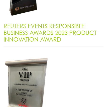
REUTERS EVENTS RESPONSIBLE
BUSINESS AWARDS 2023 PRODUCT
INNOVATION AWARD