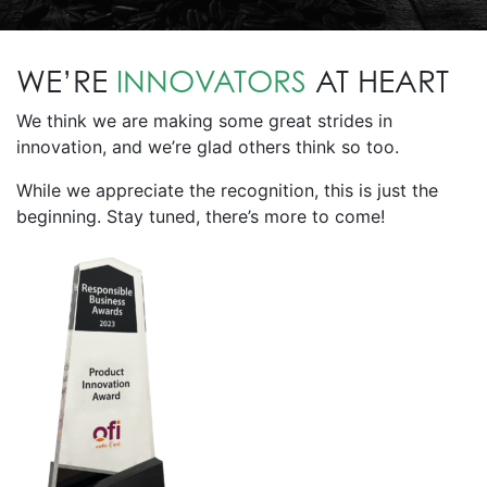
WE’RE
INNOVATORS
AT HEART
We think we are making some great strides in
innovation, and we’re glad others think so too.
While we appreciate the recognition, this is just the
beginning. Stay tuned, there’s more to come!