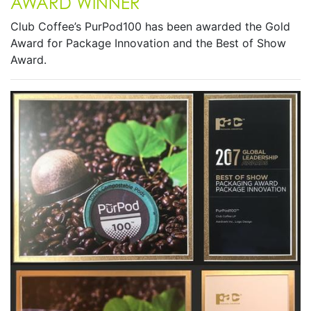
AWARD WINNER
Club Coffee’s PurPod100 has been awarded the Gold
Award for Package Innovation and the Best of Show
Award.