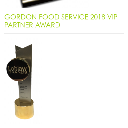
GORDON FOOD SERVICE 2018 VIP
PARTNER AWARD