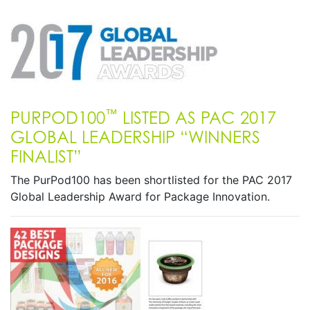
™
PURPOD100
LISTED AS PAC 2017
GLOBAL LEADERSHIP “WINNERS
FINALIST”
The PurPod100 has been shortlisted for the PAC 2017
Global Leadership Award for Package Innovation.