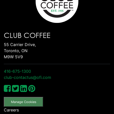
CLUB COFFEE
55 Carrier Drive,
Toronto, ON
M9W 5V9
416-675-1300
club-contactus@ofi.com
Manage Cookies
Careers