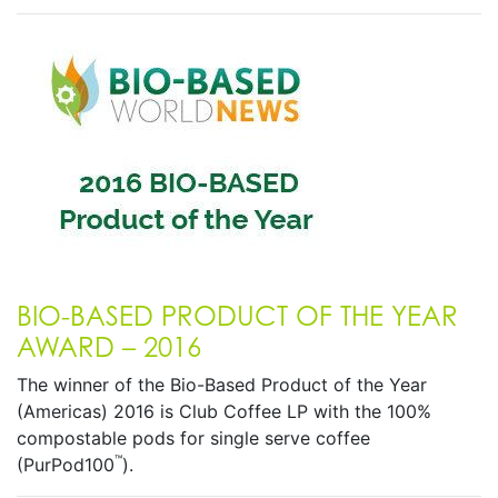
BIO-BASED PRODUCT OF THE YEAR
AWARD – 2016
The winner of the Bio-Based Product of the Year
(Americas) 2016 is Club Coffee LP with the 100%
compostable pods for single serve coffee
™
(PurPod100
).