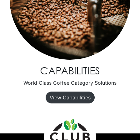
CAPABILITIES
World Class Coffee Category Solutions
View Capabilities