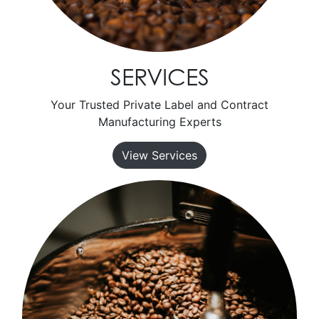
SERVICES
Your Trusted Private Label and Contract
Manufacturing Experts
View Services