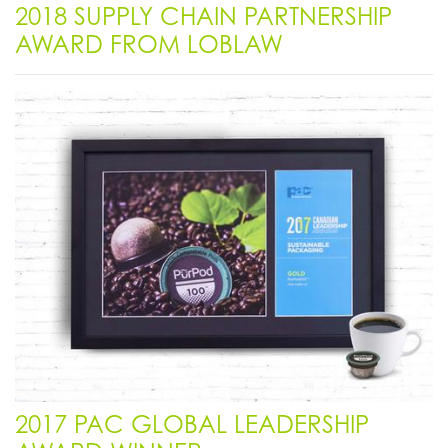
2018 SUPPLY CHAIN PARTNERSHIP
AWARD FROM LOBLAW
2017 PAC GLOBAL LEADERSHIP