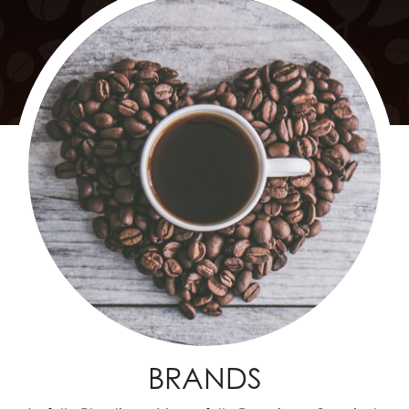
BRANDS