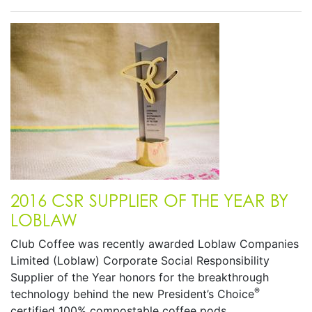
2016 CSR SUPPLIER OF THE YEAR BY
LOBLAW
Club Coffee was recently awarded Loblaw Companies
Limited (Loblaw) Corporate Social Responsibility
Supplier of the Year honors for the breakthrough
®
technology behind the new President’s Choice
certified 100% compostable coffee pods.