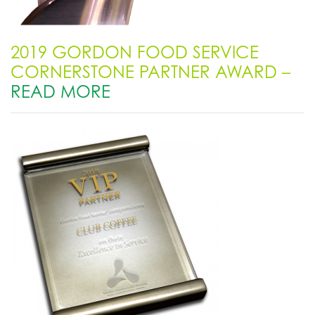
2019 GORDON FOOD SERVICE
CORNERSTONE PARTNER AWARD –
READ MORE