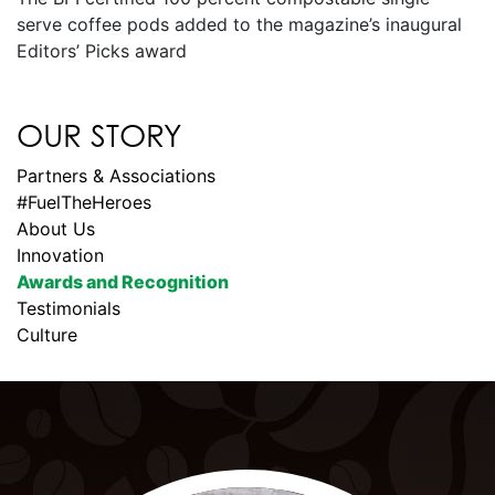
serve coffee pods added to the magazine’s inaugural
Editors’ Picks award
OUR STORY
Partners & Associations
#FuelTheHeroes
About Us
Innovation
Awards and Recognition
Testimonials
Culture