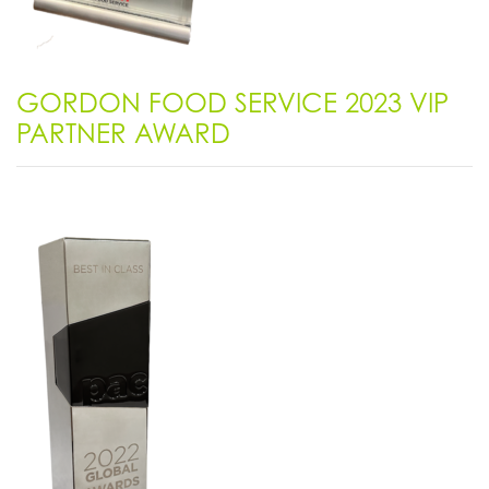
GORDON FOOD SERVICE 2023 VIP
PARTNER AWARD