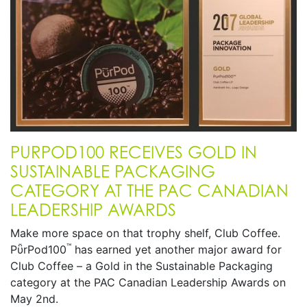
PURPOD100 RECEIVES GOLD IN
SUSTAINABLE PACKAGING
CATEGORY AT THE PAC CANADIAN
LEADERSHIP AWARDS
Make more space on that trophy shelf, Club Coffee.
™
PῧrPod100
has earned yet another major award for
Club Coffee – a Gold in the Sustainable Packaging
category at the PAC Canadian Leadership Awards on
May 2nd.