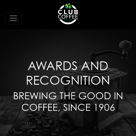
AWARDS AND
RECOGNITION
BREWING THE GOOD IN
COFFEE, SINCE 1906