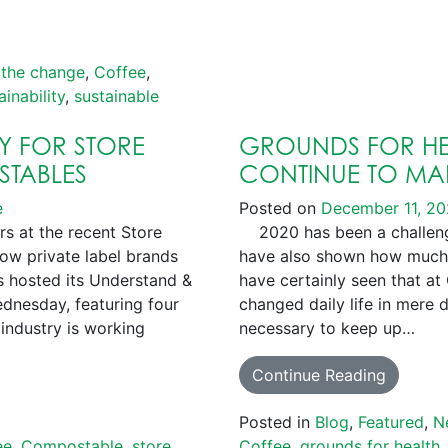
 the change
,
Coffee
,
ainability
,
sustainable
EY FOR STORE
GROUNDS FOR HE
STABLES
CONTINUE TO MAK
e
Posted on
December 11, 2
rs at the recent Store
2020 has been a challengi
ow private label brands
have also shown how much
 hosted its Understand &
have certainly seen that at
nesday, featuring four
changed daily life in mere 
industry is working
necessary to keep up…
Continue Reading
Posted in
Blog
,
Featured
,
N
ee
,
Compostable
,
store
Coffee
,
grounds for health