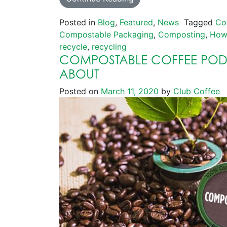
Posted in
Blog
,
Featured
,
News
Tagged
Co
Compostable Packaging
,
Composting
,
How
recycle
,
recycling
COMPOSTABLE COFFEE PODS
ABOUT
Posted on
March 11, 2020
by
Club Coffee