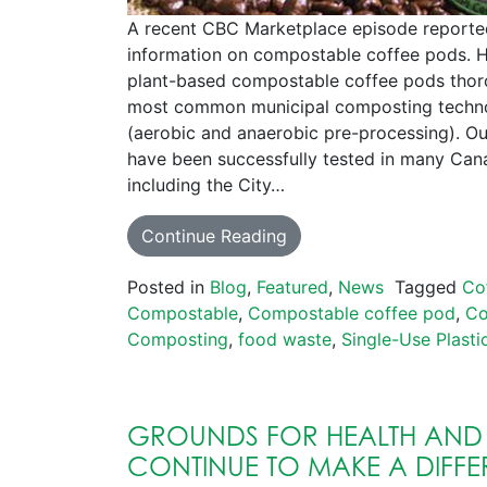
A recent CBC Marketplace episode reporte
information on compostable coffee pods. H
plant-based compostable coffee pods thor
most common municipal composting techno
(aerobic and anaerobic pre-processing). O
have been successfully tested in many Cana
including the City…
Continue Reading
Posted in
Blog
,
Featured
,
News
Tagged
Co
Compostable
,
Compostable coffee pod
,
Co
Composting
,
food waste
,
Single-Use Plasti
GROUNDS FOR HEALTH AND
CONTINUE TO MAKE A DIFFE