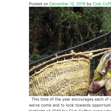
Posted on
December 12, 2019
by
Club Cof
This time of the year encourages each of 
we’ve come and to look towards opportunit
highlight of 2019 for Club Coffee came wh