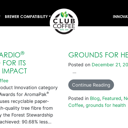
BREWER COMPATIBILITY
INNOVA
®
ARDIO
GROUNDS FOR HE
FOR ITS
Posted on
December 21, 2
E IMPACT
…
ffee
Continue Reading
roduct Innovation category
®
s Awards for AromaPak
Posted in
Blog
,
Featured
,
N
uses recyclable paper-
Coffee
,
grounds for health
-quality tree fibre from
by the Forest Stewardship
achieved: 90.68% less…