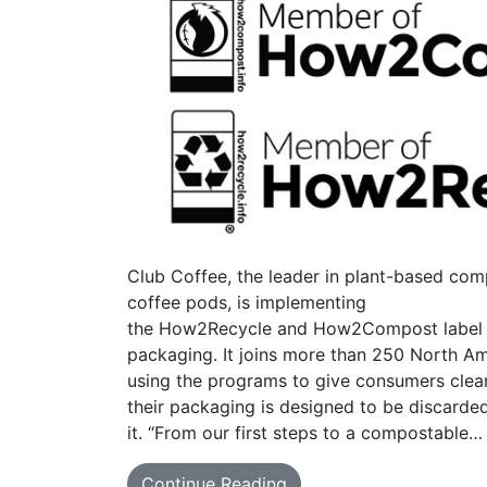
Club Coffee, the leader in plant-based com
coffee pods, is implementing
the How2Recycle and How2Compost label in
packaging. It joins more than 250 North Am
using the programs to give consumers cle
their packaging is designed to be discarde
it. “From our first steps to a compostable…
Continue Reading