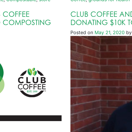
 COFFEE
CLUB COFFEE AN
D COMPOSTING
DONATING $10K 
Posted on
May 21, 2020
by