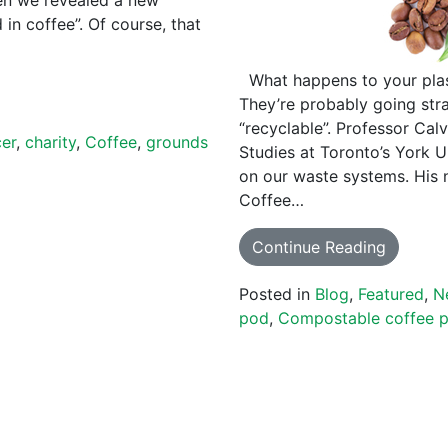
in coffee”. Of course, that
What happens to your plas
They’re probably going stra
“recyclable”. Professor Cal
cer
,
charity
,
Coffee
,
grounds
Studies at Toronto’s York U
on our waste systems. His 
Coffee…
Continue Reading
Posted in
Blog
,
Featured
,
N
pod
,
Compostable coffee 