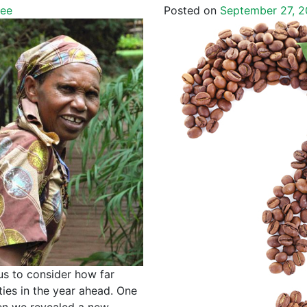
fee
Posted on
September 27, 2
us to consider how far
ies in the year ahead. One
en we revealed a new