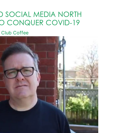
D SOCIAL MEDIA NORTH
TO CONQUER COVID-19
Club Coffee