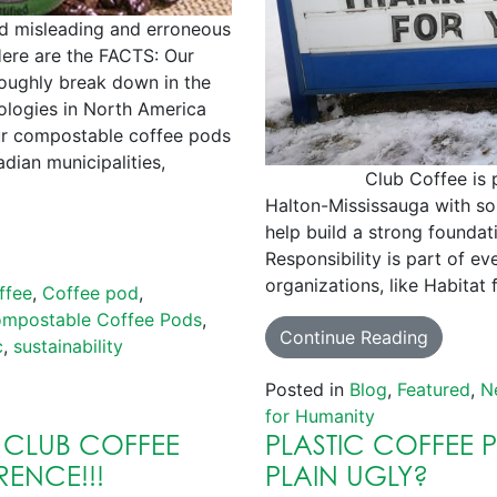
d misleading and erroneous
ere are the FACTS: Our
oughly break down in the
logies in North America
ur compostable coffee pods
dian municipalities,
Club Coffee is proud 
Halton-Mississauga with som
help build a strong foundat
Responsibility is part of ev
organizations, like Habitat
ffee
,
Coffee pod
,
mpostable Coffee Pods
,
Continue Reading
c
,
sustainability
Posted in
Blog
,
Featured
,
N
for Humanity
 CLUB COFFEE
PLASTIC COFFEE 
RENCE!!!
PLAIN UGLY?