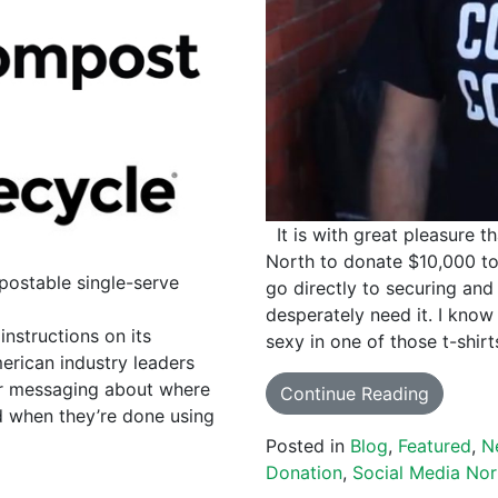
It is with great pleasure t
North to donate $10,000 to
postable single-serve
go directly to securing and
desperately need it. I kn
structions on its
sexy in one of those t-shir
erican industry leaders
ar messaging about where
Continue Reading
d when they’re done using
Posted in
Blog
,
Featured
,
N
Donation
,
Social Media Nor