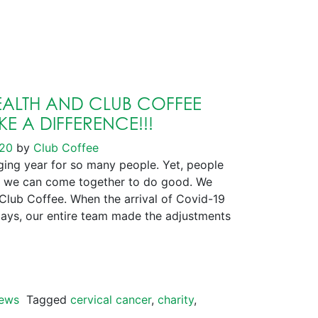
ALTH AND CLUB COFFEE
E A DIFFERENCE!!!
020
by
Club Coffee
ng year for so many people. Yet, people
 we can come together to do good. We
 Club Coffee. When the arrival of Covid-19
days, our entire team made the adjustments
ews
Tagged
cervical cancer
,
charity
,