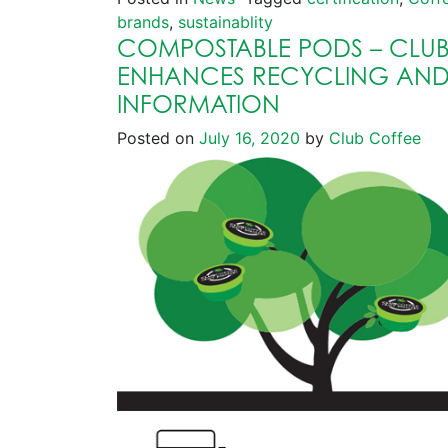
brands
,
sustainablity
COMPOSTABLE PODS – CLUB
ENHANCES RECYCLING AN
INFORMATION
Posted on
July 16, 2020
by
Club Coffee