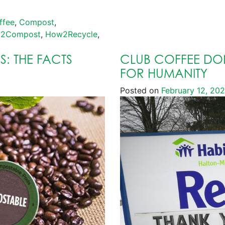
ffee
,
Compost
,
2Compost
,
How2Recycle
,
: THE FACTS
CLUB COFFEE DON
FOR HUMANITY
Posted on
February 12, 20