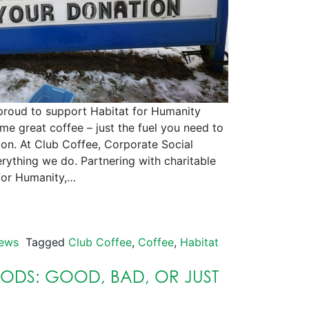
to support Habitat for Humanity
e great coffee – just the fuel you need to
ion. At Club Coffee, Corporate Social
erything we do. Partnering with charitable
 for Humanity,…
ews
Tagged
Club Coffee
,
Coffee
,
Habitat
PODS: GOOD, BAD, OR JUST