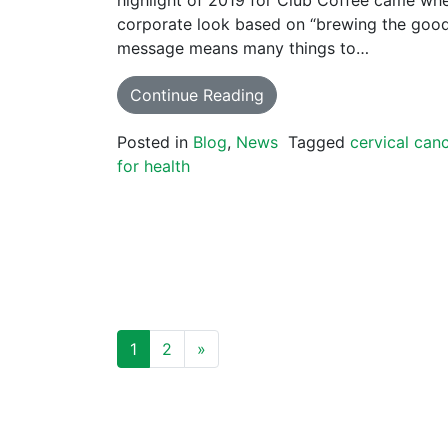
corporate look based on “brewing the good 
message means many things to…
Continue Reading
Posted in
Blog
,
News
Tagged
cervical can
for health
POSTS NAVIGATION
1
2
»