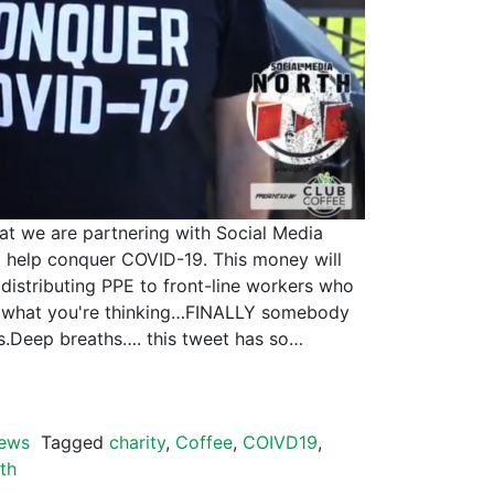
hat we are partnering with Social Media
 help conquer COVID-19. This money will
 distributing PPE to front-line workers who
ow what you're thinking…FINALLY somebody
ts.Deep breaths…. this tweet has so…
ews
Tagged
charity
,
Coffee
,
COIVD19
,
th