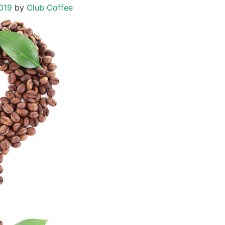
019
by
Club Coffee