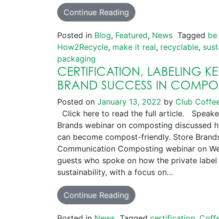
Continue Reading
Posted in
Blog
,
Featured
,
News
Tagged
be
How2Recycle
,
make it real
,
recyclable
,
sust
packaging
CERTIFICATION, LABELING K
BRAND SUCCESS IN COMPO
Posted on
January 13, 2022
by
Club Coffe
Click here to read the full article. Speake
Brands webinar on composting discussed h
can become compost-friendly. Store Brands
Communication Composting webinar on Wed
guests who spoke on how the private label 
sustainability, with a focus on…
Continue Reading
Posted in
News
Tagged
certification
,
Coff