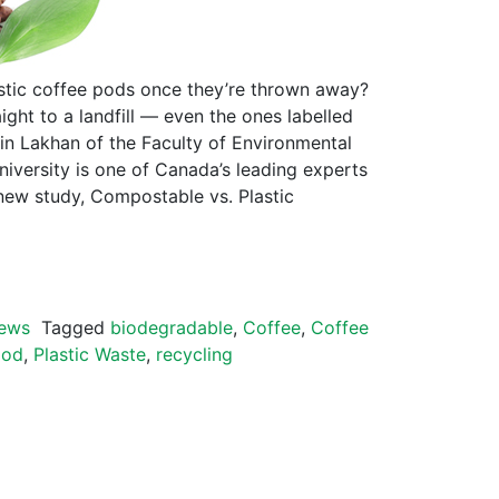
tic coffee pods once they’re thrown away?
ight to a landfill — even the ones labelled
vin Lakhan of the Faculty of Environmental
niversity is one of Canada’s leading experts
new study, Compostable vs. Plastic
ews
Tagged
biodegradable
,
Coffee
,
Coffee
pod
,
Plastic Waste
,
recycling