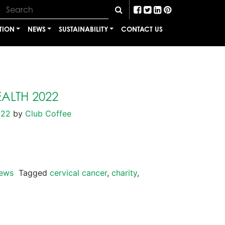
TION
NEWS
SUSTAINABILITY
CONTACT US
ALTH 2022
022
by
Club Coffee
ews
Tagged
cervical cancer
,
charity
,