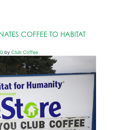
ATES COFFEE TO HABITAT
20
by
Club Coffee