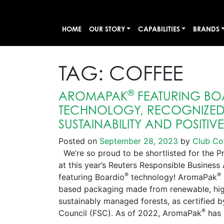
HOME
OUR STORY
CAPABILITIES
BRANDS
TAG:
COFFEE
®
AROMAPAK
FEATURING BO
TECHNOLOGY, RECOGNIZED 
SUSTAINABILITY AND POSITIV
Posted on
September 28, 2023
by
Club Co
We’re so proud to be shortlisted for the P
at this year’s Reuters Responsible Busines
®
®
featuring Boardio
technology! AromaPak
based packaging made from renewable, high
sustainably managed forests, as certified 
®
Council (FSC). As of 2022, AromaPak
has 