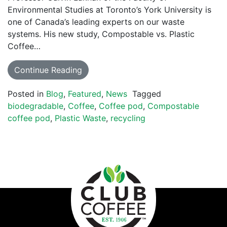
Environmental Studies at Toronto’s York University is
one of Canada’s leading experts on our waste
systems. His new study, Compostable vs. Plastic
Coffee…
Continue Reading
Posted in
Blog
,
Featured
,
News
Tagged
biodegradable
,
Coffee
,
Coffee pod
,
Compostable
coffee pod
,
Plastic Waste
,
recycling