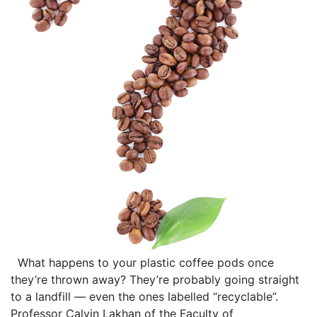
What happens to your plastic coffee pods once
they’re thrown away? They’re probably going straight
to a landfill — even the ones labelled “recyclable”.
Professor Calvin Lakhan of the Faculty of