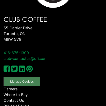
CLUB COFFEE
55 Carrier Drive,
Toronto, ON
M9W 5V9
416-675-1300
club-contactus@ofi.com
Manage Cookies
Careers
Where to Buy
Contact Us
Privacy Policy