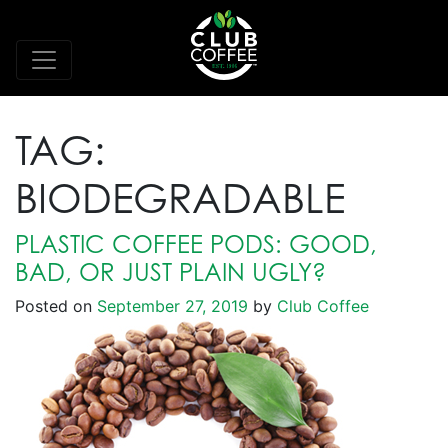
TAG:
BIODEGRADABLE
PLASTIC COFFEE PODS: GOOD,
BAD, OR JUST PLAIN UGLY?
Posted on
September 27, 2019
by
Club Coffee