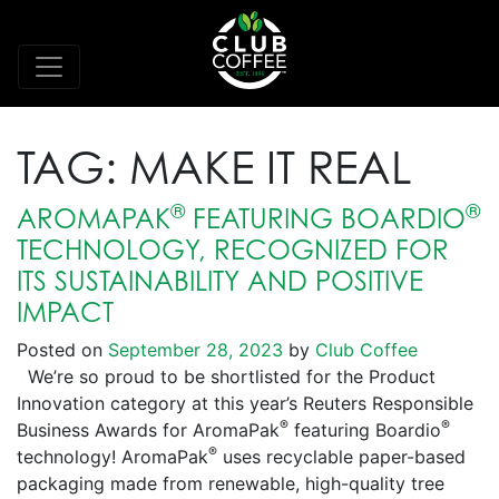
TAG:
MAKE IT REAL
®
®
AROMAPAK
FEATURING BOARDIO
TECHNOLOGY, RECOGNIZED FOR
ITS SUSTAINABILITY AND POSITIVE
IMPACT
Posted on
September 28, 2023
by
Club Coffee
We’re so proud to be shortlisted for the Product
Innovation category at this year’s Reuters Responsible
®
®
Business Awards for AromaPak
featuring Boardio
®
technology! AromaPak
uses recyclable paper-based
packaging made from renewable, high-quality tree