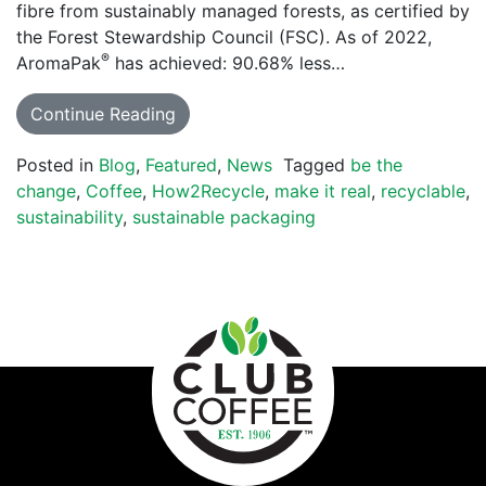
fibre from sustainably managed forests, as certified by
the Forest Stewardship Council (FSC). As of 2022,
®
AromaPak
has achieved: 90.68% less…
Continue Reading
Posted in
Blog
,
Featured
,
News
Tagged
be the
change
,
Coffee
,
How2Recycle
,
make it real
,
recyclable
,
sustainability
,
sustainable packaging