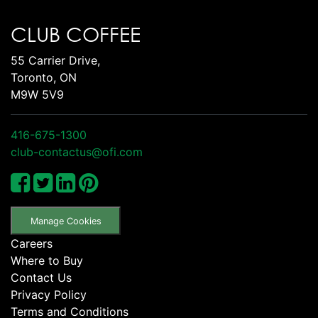
CLUB COFFEE
55 Carrier Drive,
Toronto, ON
M9W 5V9
416-675-1300
club-contactus@ofi.com
Manage Cookies
Careers
Where to Buy
Contact Us
Privacy Policy
Terms and Conditions