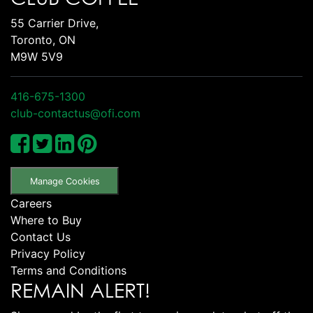
55 Carrier Drive,
Toronto, ON
M9W 5V9
416-675-1300
club-contactus@ofi.com
Manage Cookies
Careers
Where to Buy
Contact Us
Privacy Policy
Terms and Conditions
REMAIN ALERT!