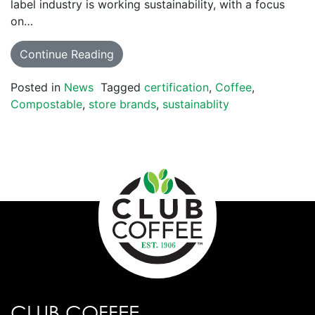
label industry is working sustainability, with a focus
on…
Continue Reading
Posted in
News
Tagged
certification
,
Coffee
,
Compostable
,
store brands
,
sustainablity
CLUB COFFEE