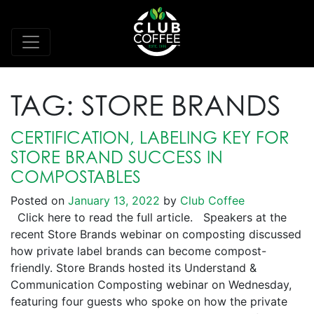
TAG:
STORE BRANDS
CERTIFICATION, LABELING KEY FOR
STORE BRAND SUCCESS IN
COMPOSTABLES
Posted on
January 13, 2022
by
Club Coffee
Click here to read the full article. Speakers at the
recent Store Brands webinar on composting discussed
how private label brands can become compost-
friendly. Store Brands hosted its Understand &
Communication Composting webinar on Wednesday,
featuring four guests who spoke on how the private