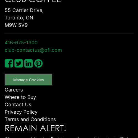
55 Carrier Drive,
Toronto, ON
M9W 5V9
416-675-1300
club-contactus@ofi.com
Manage Cookies
Careers
Where to Buy
Contact Us
Privacy Policy
Terms and Conditions
REMAIN ALERT!