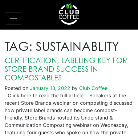
TAG:
SUSTAINABLITY
CERTIFICATION, LABELING KEY FOR
STORE BRAND SUCCESS IN
COMPOSTABLES
Posted on
January 13, 2022
by
Club Coffee
Click here to read the full article. Speakers at the
recent Store Brands webinar on composting discussed
how private label brands can become compost-
friendly. Store Brands hosted its Understand &
Communication Composting webinar on Wednesday,
featuring four guests who spoke on how the private