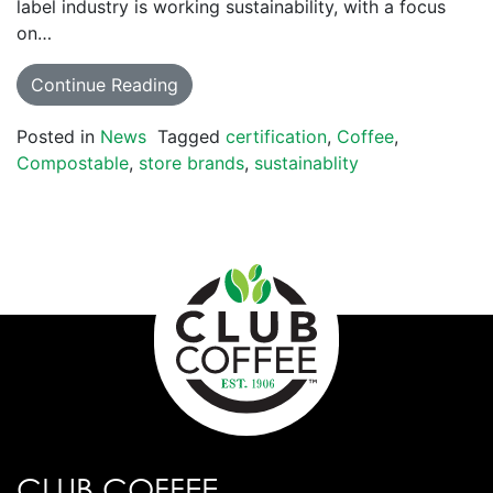
label industry is working sustainability, with a focus
on…
Continue Reading
Posted in
News
Tagged
certification
,
Coffee
,
Compostable
,
store brands
,
sustainablity
CLUB COFFEE