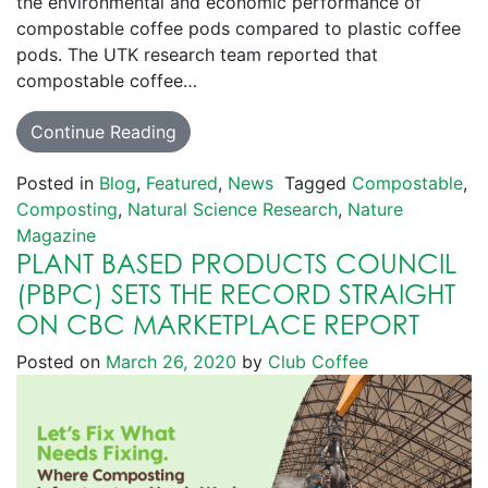
the environmental and economic performance of
compostable coffee pods compared to plastic coffee
pods. The UTK research team reported that
compostable coffee…
Continue Reading
Posted in
Blog
,
Featured
,
News
Tagged
Compostable
,
Composting
,
Natural Science Research
,
Nature
Magazine
PLANT BASED PRODUCTS COUNCIL
(PBPC) SETS THE RECORD STRAIGHT
ON CBC MARKETPLACE REPORT
Posted on
March 26, 2020
by
Club Coffee