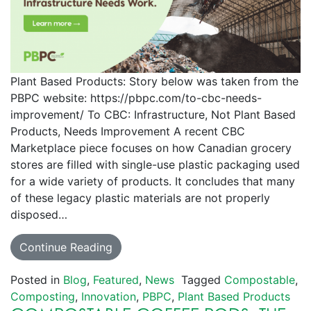
Plant Based Products: Story below was taken from the
PBPC website: https://pbpc.com/to-cbc-needs-
improvement/ To CBC: Infrastructure, Not Plant Based
Products, Needs Improvement A recent CBC
Marketplace piece focuses on how Canadian grocery
stores are filled with single-use plastic packaging used
for a wide variety of products. It concludes that many
of these legacy plastic materials are not properly
disposed…
Continue Reading
Posted in
Blog
,
Featured
,
News
Tagged
Compostable
,
Composting
,
Innovation
,
PBPC
,
Plant Based Products