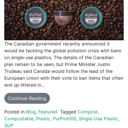
The Canadian government recently announced it
would be tackling the global pollution crisis with bans
on single-use plastics. The details of the Canadian
plan remain to be seen, but Prime Minister Justin
Trudeau said Canada would follow the lead of the
European Union with their vote to ban items that often
end up littered in…
Continue Reading
Posted in
Blog
,
Featured
Tagged
Compost
,
Compostable
,
Plastic
,
PurPod100
,
Single-Use Plastic
,
SUP