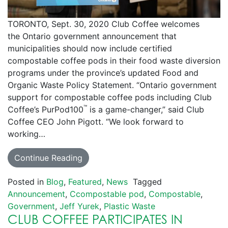
TORONTO, Sept. 30, 2020 Club Coffee welcomes
the Ontario government announcement that
municipalities should now include certified
compostable coffee pods in their food waste diversion
programs under the province’s updated Food and
Organic Waste Policy Statement. “Ontario government
support for compostable coffee pods including Club
™
Coffee’s PurPod100
is a game-changer,” said Club
Coffee CEO John Pigott. “We look forward to
working…
Continue Reading
Posted in
Blog
,
Featured
,
News
Tagged
Announcement
,
Ccompostable pod
,
Compostable
,
Government
,
Jeff Yurek
,
Plastic Waste
CLUB COFFEE PARTICIPATES IN