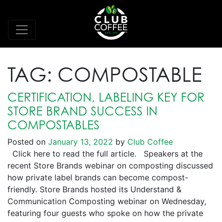
TAG:
COMPOSTABLE
CERTIFICATION, LABELING KEY FOR
STORE BRAND SUCCESS IN
COMPOSTABLES
Posted on
January 13, 2022
by
Club Coffee
Click here to read the full article. Speakers at the
recent Store Brands webinar on composting discussed
how private label brands can become compost-
friendly. Store Brands hosted its Understand &
Communication Composting webinar on Wednesday,
featuring four guests who spoke on how the private