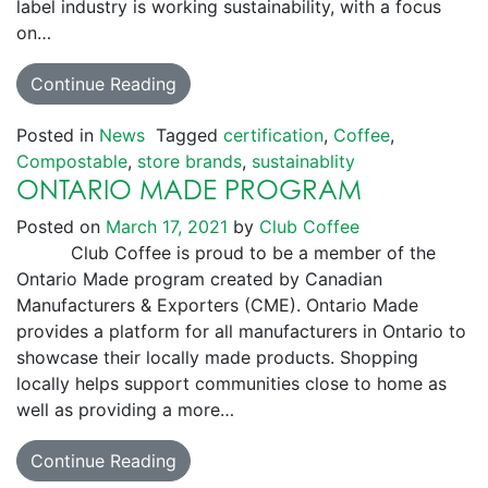
label industry is working sustainability, with a focus
on…
Continue Reading
Posted in
News
Tagged
certification
,
Coffee
,
Compostable
,
store brands
,
sustainablity
ONTARIO MADE PROGRAM
Posted on
March 17, 2021
by
Club Coffee
Club Coffee is proud to be a member of the
Ontario Made program created by Canadian
Manufacturers & Exporters (CME). Ontario Made
provides a platform for all manufacturers in Ontario to
showcase their locally made products. Shopping
locally helps support communities close to home as
well as providing a more…
Continue Reading