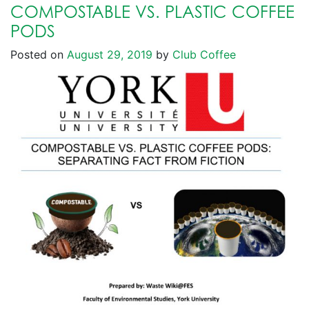
COMPOSTABLE VS. PLASTIC COFFEE
PODS
Posted on
August 29, 2019
by
Club Coffee