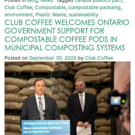
Posted in
Blog
,
News
Tagged
canada plastics pact
,
Club Coffee
,
Compostable
,
compostable packaing
,
environment
,
Plastic Waste
,
sustainability
CLUB COFFEE WELCOMES ONTARIO
GOVERNMENT SUPPORT FOR
COMPOSTABLE COFFEE PODS IN
MUNICIPAL COMPOSTING SYSTEMS
Posted on
September 30, 2020
by
Club Coffee