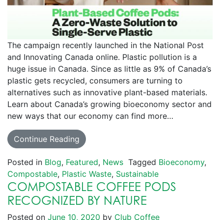
The campaign recently launched in the National Post
and Innovating Canada online. Plastic pollution is a
huge issue in Canada. Since as little as 9% of Canada’s
plastic gets recycled, consumers are turning to
alternatives such as innovative plant-based materials.
Learn about Canada’s growing bioeconomy sector and
new ways that our economy can find more…
Continue Reading
Posted in
Blog
,
Featured
,
News
Tagged
Bioeconomy
,
Compostable
,
Plastic Waste
,
Sustainable
COMPOSTABLE COFFEE PODS
RECOGNIZED BY NATURE
Posted on
June 10, 2020
by
Club Coffee