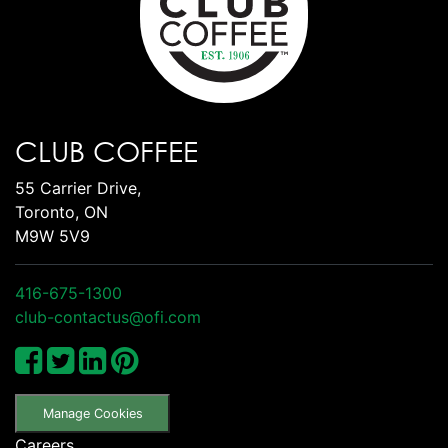
CLUB COFFEE
55 Carrier Drive,
Toronto, ON
M9W 5V9
416-675-1300
club-contactus@ofi.com
Manage Cookies
Careers