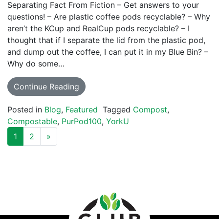
Separating Fact From Fiction – Get answers to your
questions! – Are plastic coffee pods recyclable? – Why
aren’t the KCup and RealCup pods recyclable? – I
thought that if I separate the lid from the plastic pod,
and dump out the coffee, I can put it in my Blue Bin? –
Why do some…
Continue Reading
Posted in
Blog
,
Featured
Tagged
Compost
,
Compostable
,
PurPod100
,
YorkU
POSTS NAVIGATION
1
2
»