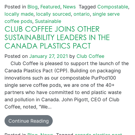
Posted in
Blog
,
Featured
,
News
Tagged
Compostable
,
locally made
,
locally sourced
,
ontario
,
single serve
coffee pods
,
Sustainable
CLUB COFFEE JOINS OTHER
SUSTAINABILITY LEADERS IN THE
CANADA PLASTICS PACT
Posted on
January 27, 2021
by
Club Coffee
Club Coffee is pleased to support the launch of the
Canada Plastics Pact (CPP). Building on packaging
innovations such as our compostable PurPod100
single serve coffee pods, we are one of the 40+
partners who have committed to end plastic waste
and pollution in Canada. John Pigott, CEO of Club
Coffee, noted, “We…
Continue Reading