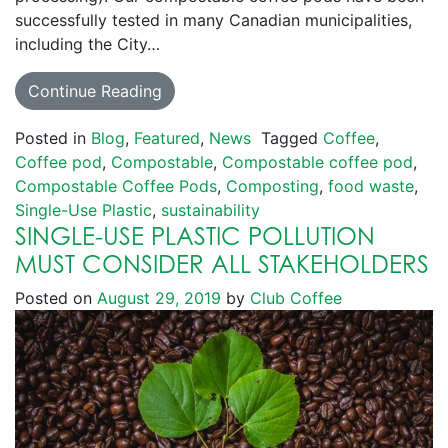
successfully tested in many Canadian municipalities,
including the City…
Continue Reading
Posted in
Blog
,
Featured
,
News
Tagged
Coffee
,
Coffee pod
,
Compostable
,
Compostable coffee pod
,
Compostable Coffee Pods
,
Composting
,
food waste
,
Single-Use Plastic
,
sustainability
SINGLE-USE PLASTIC POLLUTION
MUST CONSIDER ALL STAKEHOLDERS
Posted on
August 29, 2019
by
Club Coffee