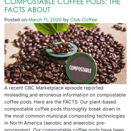
COMPOSTABLE COFFEE PODS: THE
FACTS ABOUT
Posted on
March 11, 2020
by
Club Coffee
A recent CBC Marketplace episode reported
misleading and erroneous information on compostable
coffee pods. Here are the FACTS: Our plant-based
compostable coffee pods thoroughly break down in
the most common municipal composting technologies
in North America (aerobic and anaerobic pre-
processing). Our compostable coffee pods have been