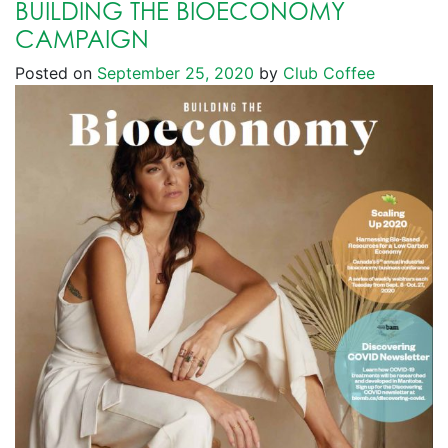
BUILDING THE BIOECONOMY
CAMPAIGN
Posted on
September 25, 2020
by
Club Coffee