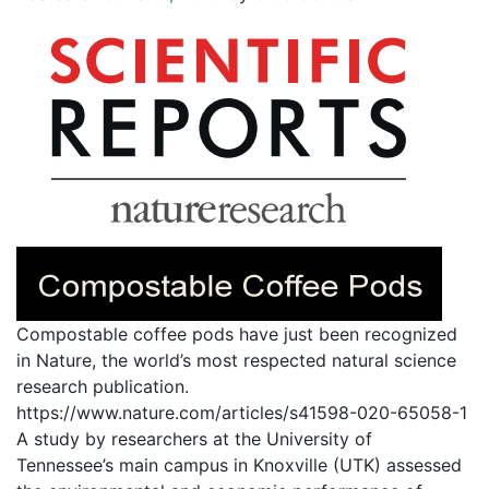
Compostable coffee pods have just been recognized
in Nature, the world’s most respected natural science
research publication.
https://www.nature.com/articles/s41598-020-65058-1
A study by researchers at the University of
Tennessee’s main campus in Knoxville (UTK) assessed