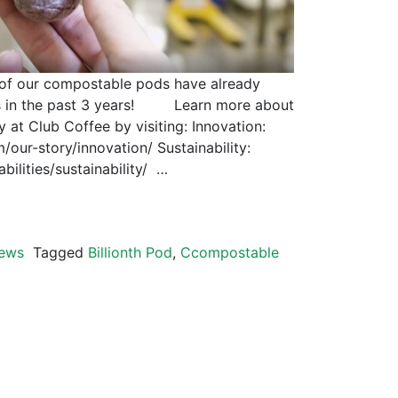
on of our compostable pods have already
s in the past 3 years! Learn more about
y at Club Coffee by visiting: Innovation:
our-story/innovation/ Sustainability:
bilities/sustainability/ …
ews
Tagged
Billionth Pod
,
Ccompostable