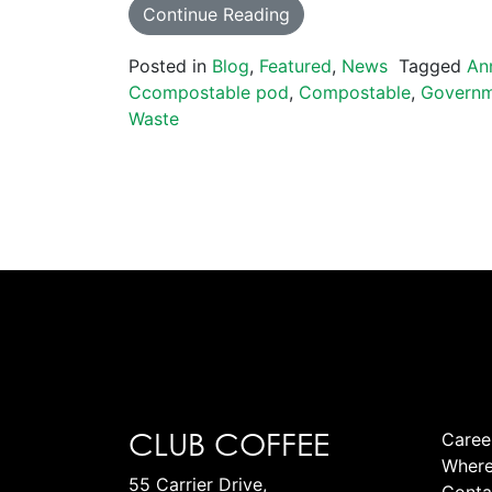
Continue Reading
Posted in
Blog
,
Featured
,
News
Tagged
An
Ccompostable pod
,
Compostable
,
Govern
Waste
CLUB COFFEE
Caree
Where
55 Carrier Drive,