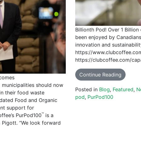
Billionth Pod! Over 1 Billi
been enjoyed by Canadian
innovation and sustainabilit
https://www.clubcoffee.com/
https://clubcoffee.com/capa
Continue Reading
lcomes
municipalities should now
Posted in
Blog
,
Featured
,
N
in their food waste
pod
,
PurPod100
pdated Food and Organic
nt support for
™
offee’s PurPod100
is a
Pigott. “We look forward