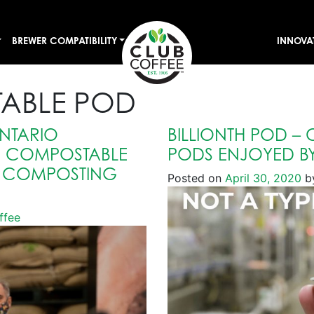
BREWER COMPATIBILITY
INNOVA
ABLE POD
NTARIO
BILLIONTH POD –
R COMPOSTABLE
PODS ENJOYED BY
L COMPOSTING
Posted on
April 30, 2020
b
ffee