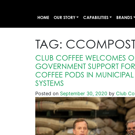
HOME
OUR STORY
CAPABILITIES
BRANDS
TAG:
CCOMPOST
CLUB COFFEE WELCOMES O
GOVERNMENT SUPPORT FO
COFFEE PODS IN MUNICIPA
SYSTEMS
Posted on
September 30, 2020
by
Club Co