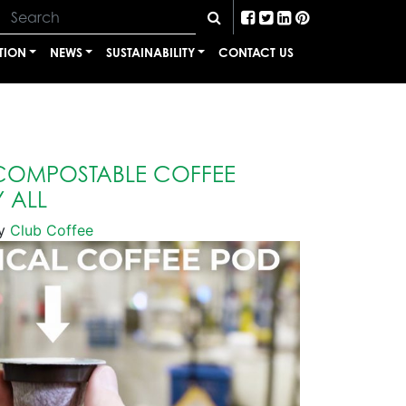
TION
NEWS
SUSTAINABILITY
CONTACT US
 COMPOSTABLE COFFEE
 ALL
y
Club Coffee