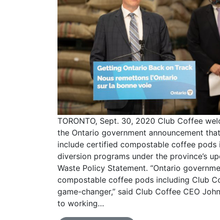
TORONTO, Sept. 30, 2020 Club Coffee we
the Ontario government announcement that 
include certified compostable coffee pods 
diversion programs under the province’s u
Waste Policy Statement. “Ontario governme
compostable coffee pods including Club C
game-changer,” said Club Coffee CEO John 
to working…