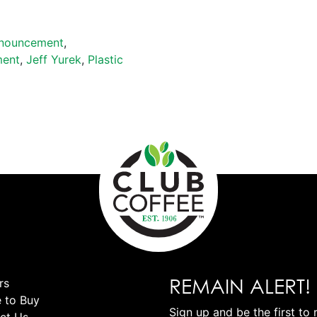
nouncement
,
ment
,
Jeff Yurek
,
Plastic
REMAIN ALERT!
rs
 to Buy
Sign up and be the first to 