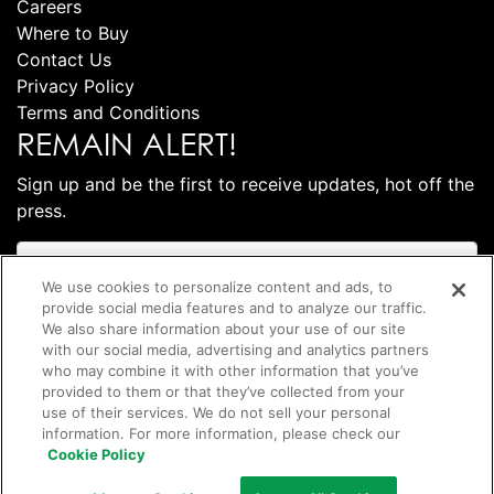
Careers
Where to Buy
Contact Us
Privacy Policy
Terms and Conditions
REMAIN ALERT!
Sign up and be the first to receive updates, hot off the
press.
We use cookies to personalize content and ads, to
provide social media features and to analyze our traffic.
We also share information about your use of our site
with our social media, advertising and analytics partners
who may combine it with other information that you’ve
provided to them or that they’ve collected from your
use of their services. We do not sell your personal
information. For more information, please check our
Subscribe
Cookie Policy
©
2026 Club Coffee L.P.