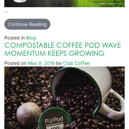
…
Continue Reading
Posted in
Blog
COMPOSTABLE COFFEE POD WAVE
MOMENTUM KEEPS GROWING
Posted on
May 9, 2018
by
Club Coffee