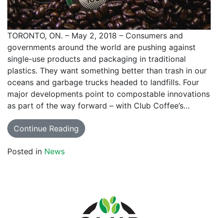
TORONTO, ON. – May 2, 2018 – Consumers and
governments around the world are pushing against
single-use products and packaging in traditional
plastics. They want something better than trash in our
oceans and garbage trucks headed to landfills. Four
major developments point to compostable innovations
as part of the way forward – with Club Coffee’s…
Continue Reading
Posted in
News