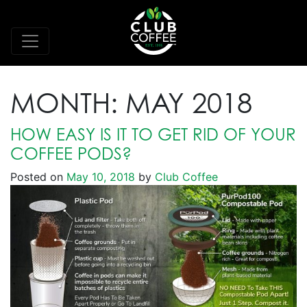
MONTH:
MAY 2018
HOW EASY IS IT TO GET RID OF YOUR
COFFEE PODS?
Posted on
May 10, 2018
by
Club Coffee