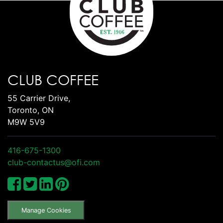
CLUB COFFEE
55 Carrier Drive,
Toronto, ON
M9W 5V9
416-675-1300
club-contactus@ofi.com
Manage Cookies