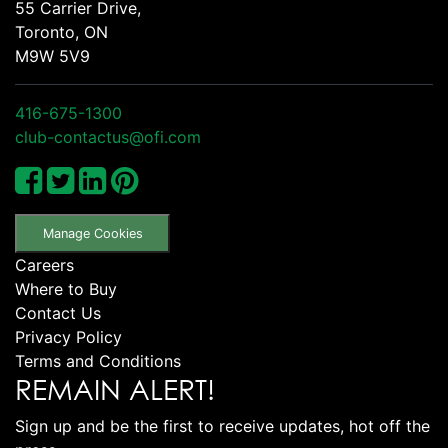
55 Carrier Drive,
Toronto, ON
M9W 5V9
416-675-1300
club-contactus@ofi.com
Manage Cookies
Careers
Where to Buy
Contact Us
Privacy Policy
Terms and Conditions
REMAIN ALERT!
Sign up and be the first to receive updates, hot off the