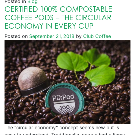
Posted in
Blog
CERTIFIED 100% COMPOSTABLE
COFFEE PODS – THE CIRCULAR
ECONOMY IN EVERY CUP
Posted on
September 21, 2018
by
Club Coffee
The “circular economy” concept seems new but is
easy to understand. Traditionally, people had a linear