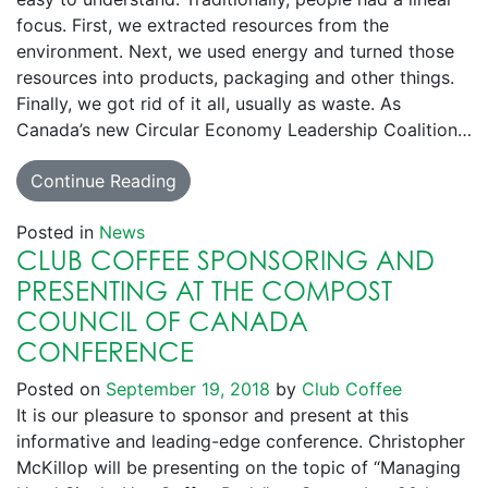
focus. First, we extracted resources from the
environment. Next, we used energy and turned those
resources into products, packaging and other things.
Finally, we got rid of it all, usually as waste. As
Canada’s new Circular Economy Leadership Coalition…
Continue Reading
Posted in
News
CLUB COFFEE SPONSORING AND
PRESENTING AT THE COMPOST
COUNCIL OF CANADA
CONFERENCE
Posted on
September 19, 2018
by
Club Coffee
It is our pleasure to sponsor and present at this
informative and leading-edge conference. Christopher
McKillop will be presenting on the topic of “Managing