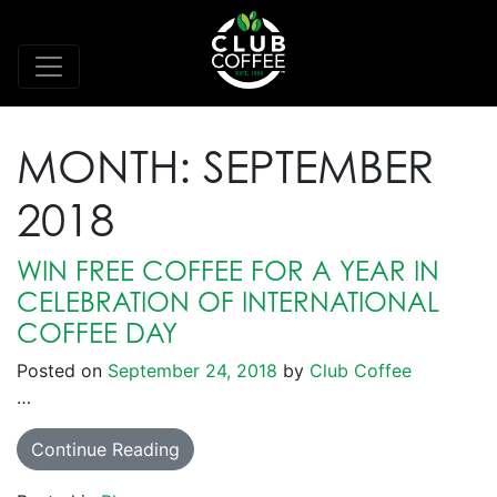
MONTH:
SEPTEMBER
2018
WIN FREE COFFEE FOR A YEAR IN
CELEBRATION OF INTERNATIONAL
COFFEE DAY
Posted on
September 24, 2018
by
Club Coffee
…
Continue Reading