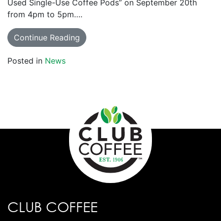
Used Single-Use Coffee Pods” on September 20th
from 4pm to 5pm….
Continue Reading
Posted in
News
CLUB COFFEE