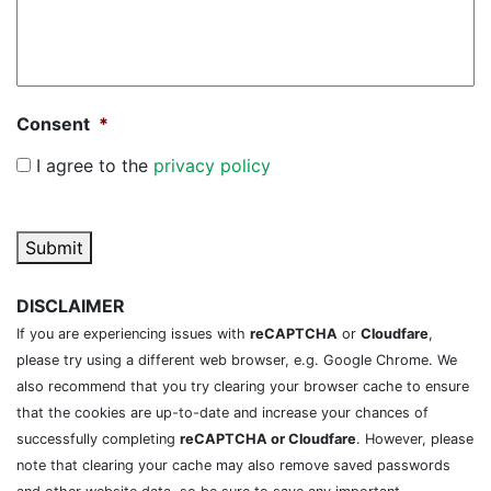
Consent
*
I agree to the
privacy policy
Submit
DISCLAIMER
If you are experiencing issues with
reCAPTCHA
or
Cloudfare
,
please try using a different web browser, e.g. Google Chrome. We
also recommend that you try clearing your browser cache to ensure
that the cookies are up-to-date and increase your chances of
successfully completing
reCAPTCHA or Cloudfare
. However, please
note that clearing your cache may also remove saved passwords