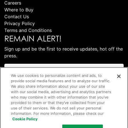
Careers
Where to Buy
Contact Us
Privacy Policy
Terms and Conditions
REMAIN ALERT!
Sign up and be the first to receive updates, hot off the
press.
We use cookies to personalize content and ads, to
provide social media features and to analyze our traffic.
We also share information about your use of our site
with our social media, advertising and analytics partners
who may combine it with other information that you’ve
provided to them or that they’ve collected from your
use of their services. We do not sell your personal
information. For more information, please check our
Subscribe
Cookie Policy
©