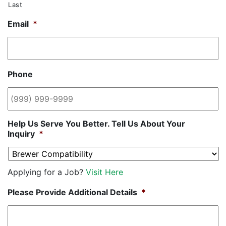
Last
Email
*
Phone
Help Us Serve You Better. Tell Us About Your
Inquiry
*
Applying for a Job?
Visit Here
Please Provide Additional Details
*