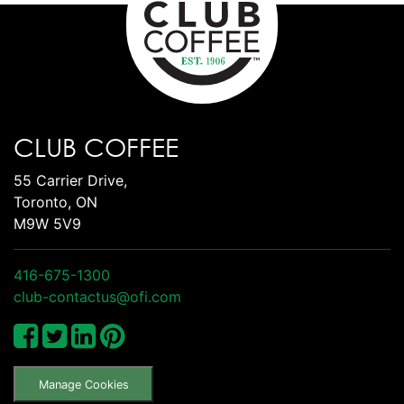
CLUB COFFEE
55 Carrier Drive,
Toronto, ON
M9W 5V9
416-675-1300
club-contactus@ofi.com
Manage Cookies