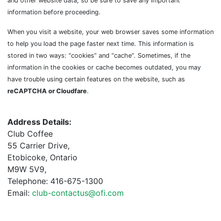
and other website data, so be sure to save any important
information before proceeding.
When you visit a website, your web browser saves some information
to help you load the page faster next time. This information is
stored in two ways: “cookies” and “cache”. Sometimes, if the
information in the cookies or cache becomes outdated, you may
have trouble using certain features on the website, such as
reCAPTCHA or Cloudfare
.
Address Details:
Club Coffee
55 Carrier Drive,
Etobicoke, Ontario
M9W 5V9,
Telephone: 416-675-1300
Email:
club-contactus@ofi.com