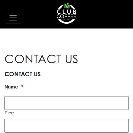
CONTACT US
CONTACT US
Name
*
First