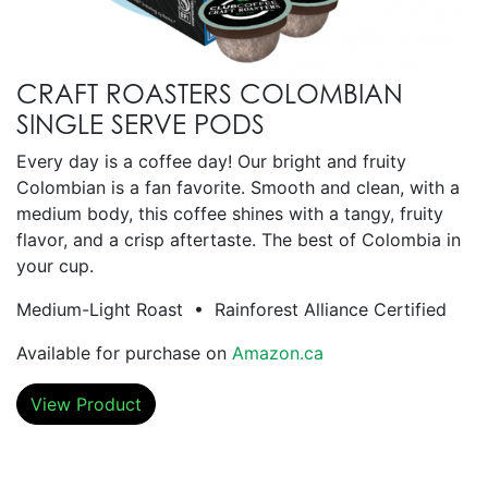
CRAFT ROASTERS COLOMBIAN
SINGLE SERVE PODS
Every day is a coffee day! Our bright and fruity
Colombian is a fan favorite. Smooth and clean, with a
medium body, this coffee shines with a tangy, fruity
flavor, and a crisp aftertaste. The best of Colombia in
your cup.
Medium-Light Roast • Rainforest Alliance Certified
Available for purchase on
Amazon.ca
View Product