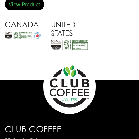
View Product
CANADA
UNITED
STATES
CLUB COFFEE