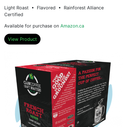
Light Roast • Flavored • Rainforest Alliance
Certified
Available for purchase on
Amazon.ca
View Product