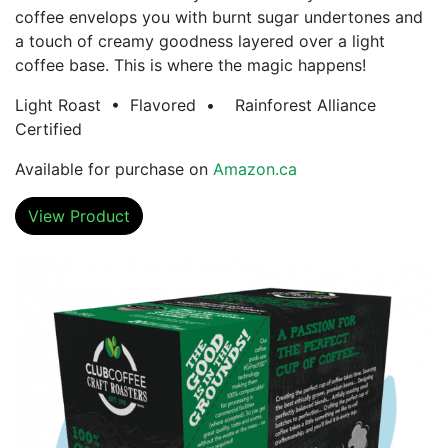
coffee envelops you with burnt sugar undertones and
a touch of creamy goodness layered over a light
coffee base. This is where the magic happens!
Light Roast • Flavored • Rainforest Alliance
Certified
Available for purchase on
Amazon.ca
View Product