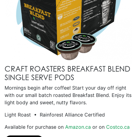
CRAFT ROASTERS BREAKFAST BLEND
SINGLE SERVE PODS
Mornings begin after coffee! Start your day off right
with our small batch roasted Breakfast Blend. Enjoy its
light body and sweet, nutty flavors.
Light Roast • Rainforest Alliance Certified
Available for purchase on
Amazon.ca
or on
Costco.ca