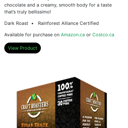
chocolate and a creamy, smooth body for a taste
that’s truly bellissimo!
Dark Roast • Rainforest Alliance Certified
Available for purchase on
Amazon.ca
or
Costco.ca
View Product