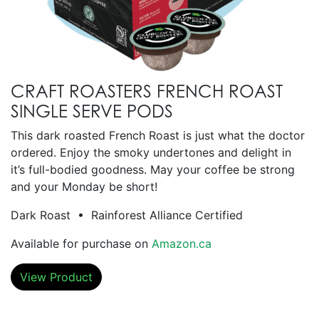
CRAFT ROASTERS FRENCH ROAST
SINGLE SERVE PODS
This dark roasted French Roast is just what the doctor
ordered. Enjoy the smoky undertones and delight in
it’s full-bodied goodness. May your coffee be strong
and your Monday be short!
Dark Roast • Rainforest Alliance Certified
Available for purchase on
Amazon.ca
View Product