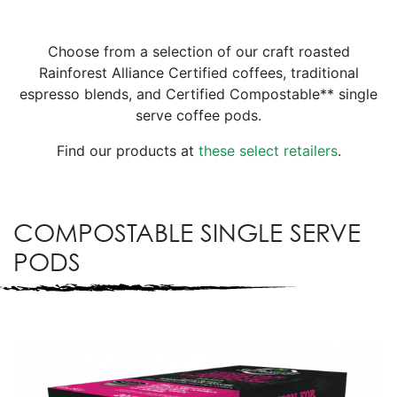
Choose from a selection of our craft roasted
Rainforest Alliance Certified coffees, traditional
espresso blends, and Certified Compostable** single
serve coffee pods.
Find our products at
these select retailers
.
COMPOSTABLE SINGLE SERVE
PODS