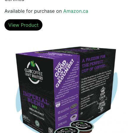
Available for purchase on
Amazon.ca
View Product