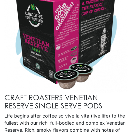
CRAFT ROASTERS VENETIAN
RESERVE SINGLE SERVE PODS
Life begins after coffee so vive la vita (live life) to the
fullest with our rich, full-bodied and complex Venetian
Reserve. Rich, smoky flavors combine with notes of