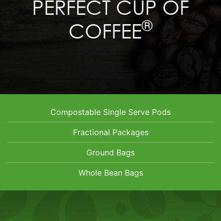
PERFECT CUP OF
®
COFFEE
Compostable Single Serve Pods
Fractional Packages
Ground Bags
Whole Bean Bags