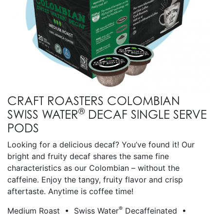
CRAFT ROASTERS COLOMBIAN
®
SWISS WATER
DECAF SINGLE SERVE
PODS
Looking for a delicious decaf? You’ve found it! Our
bright and fruity decaf shares the same fine
characteristics as our Colombian – without the
caffeine. Enjoy the tangy, fruity flavor and crisp
aftertaste. Anytime is coffee time!
®
Medium Roast • Swiss Water
Decaffeinated •