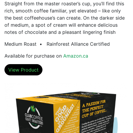
Straight from the master roaster’s cup, you’ll find this
rich, smooth coffee familiar, yet elevated – like only
the best coffeehouse’s can create. On the darker side
of medium, a spot of cream will enhance delicious
notes of chocolate and a pleasant lingering finish
Medium Roast • Rainforest Alliance Certified
Available for purchase on
Amazon.ca
View Product