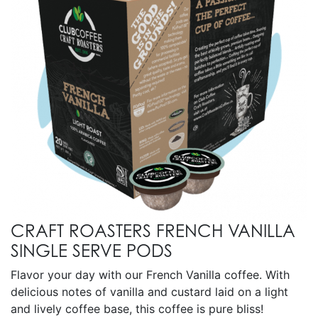
CRAFT ROASTERS FRENCH VANILLA
SINGLE SERVE PODS
Flavor your day with our French Vanilla coffee. With
delicious notes of vanilla and custard laid on a light
and lively coffee base, this coffee is pure bliss!