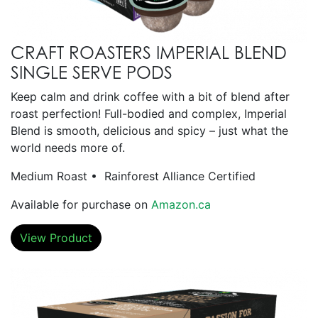
CRAFT ROASTERS IMPERIAL BLEND
SINGLE SERVE PODS
Keep calm and drink coffee with a bit of blend after
roast perfection! Full-bodied and complex, Imperial
Blend is smooth, delicious and spicy – just what the
world needs more of.
Medium Roast • Rainforest Alliance Certified
Available for purchase on
Amazon.ca
View Product