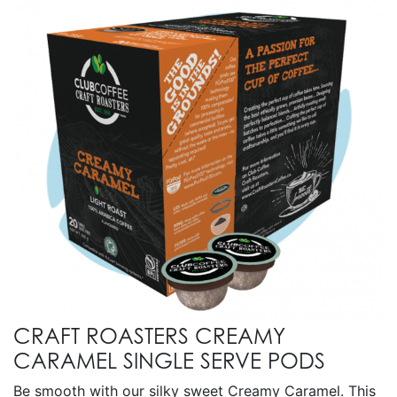
CRAFT ROASTERS CREAMY
CARAMEL SINGLE SERVE PODS
Be smooth with our silky sweet Creamy Caramel. This