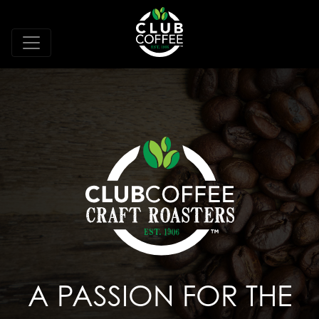
A PASSION FOR THE