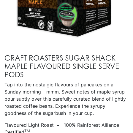
CRAFT ROASTERS SUGAR SHACK
MAPLE FLAVOURED SINGLE SERVE
PODS
Tap into the nostalgic flavours of pancakes on a
Sunday morning – mmm. Sweet notes of maple syrup
pour subtly over this carefully curated blend of lightly
roasted coffee beans. Experience the syrupy
goodness of the sugarbush in your cup.
Flavoured Light Roast • 100% Rainforest Alliance
TM
Certified