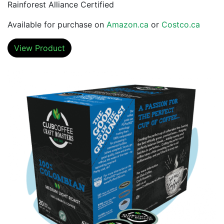
Rainforest Alliance Certified
Available for purchase on
Amazon.ca
or
Costco.ca
View Product