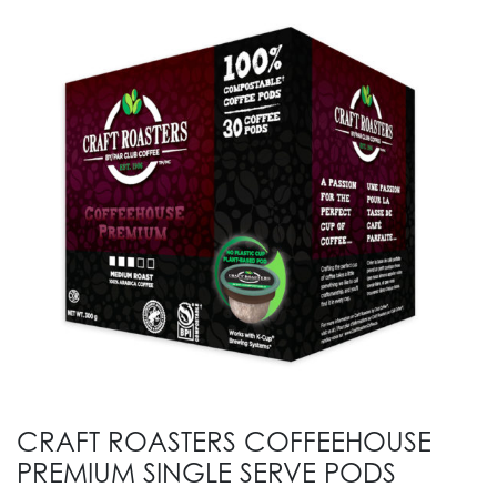
CRAFT ROASTERS COFFEEHOUSE
PREMIUM SINGLE SERVE PODS