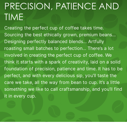
PRECISION, PATIENCE AND
TIME
Creating the perfect cup of coffee takes time.
Sourcing the best ethically grown, premium beans…
Designing perfectly balanced blends… Artfully
roasting small batches to perfection… There’s a lot
involved in creating the perfect cup of coffee. We
think it starts with a spark of creativity, laid on a solid
foundation of precision, patience and time. It has to be
perfect, and with every delicious sip, you’ll taste the
care we take, all the way from bean to cup. It’s a little
something we like to call craftsmanship, and you’ll find
it in every cup.