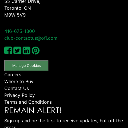
55 Carrier Drive,
Toronto, ON
M9W 5V9
416-675-1300
club-contactus@ofi.com
Manage Cookies
Careers
Where to Buy
Contact Us
Privacy Policy
Terms and Conditions
REMAIN ALERT!
Sign up and be the first to receive updates, hot off the
press.