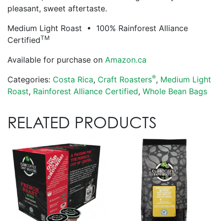
pleasant, sweet aftertaste.
Medium Light Roast • 100% Rainforest Alliance
TM
Certified
Available for purchase on
Amazon.ca
®
Categories:
Costa Rica
,
Craft Roasters
,
Medium Light
Roast
,
Rainforest Alliance Certified
,
Whole Bean Bags
RELATED PRODUCTS