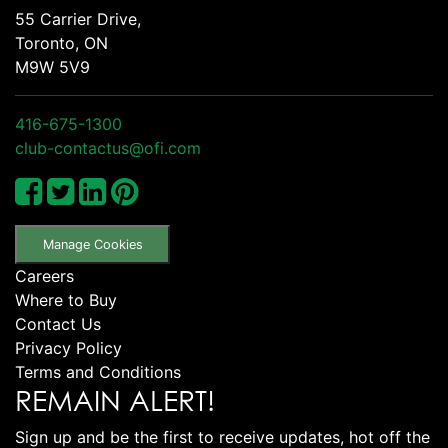
55 Carrier Drive,
Toronto, ON
M9W 5V9
416-675-1300
club-contactus@ofi.com
Manage Cookies
Careers
Where to Buy
Contact Us
Privacy Policy
Terms and Conditions
REMAIN ALERT!
Sign up and be the first to receive updates, hot off the