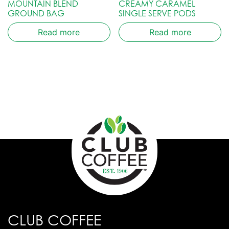
MOUNTAIN BLEND
CREAMY CARAMEL
GROUND BAG
SINGLE SERVE PODS
Read more
Read more
CLUB COFFEE