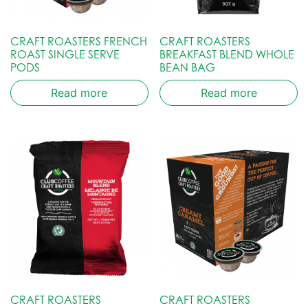
CRAFT ROASTERS FRENCH
CRAFT ROASTERS
ROAST SINGLE SERVE
BREAKFAST BLEND WHOLE
PODS
BEAN BAG
Read more
Read more
CRAFT ROASTERS
CRAFT ROASTERS