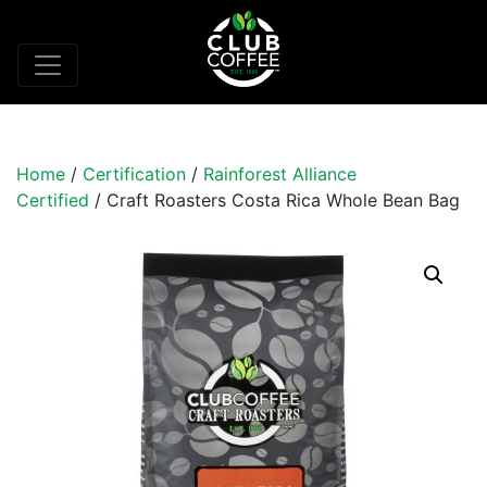
Home
/
Certification
/
Rainforest Alliance
Certified
/ Craft Roasters Costa Rica Whole Bean Bag