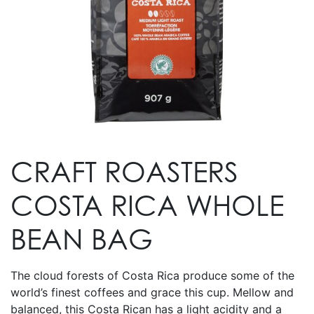
CRAFT ROASTERS
COSTA RICA WHOLE
BEAN BAG
The cloud forests of Costa Rica produce some of the
world’s finest coffees and grace this cup. Mellow and
balanced, this Costa Rican has a light acidity and a