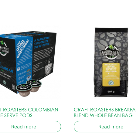
T ROASTERS COLOMBIAN
CRAFT ROASTERS BREAKFA
LE SERVE PODS
BLEND WHOLE BEAN BAG
Read more
Read more