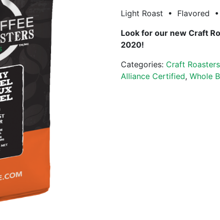
Light Roast • Flavored • 
Look for our new Craft R
2020!
Categories:
Craft Roaster
Alliance Certified
,
Whole B