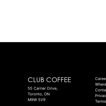
CLUB COFFEE
Caree
Where
55 Carrier Drive,
Conta
Toronto, ON
Privac
M9W 5V9
Terms