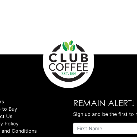
REMAIN ALERT!
rs
 to Buy
Sign up and be the first to 
ct Us
y Policy
 and Conditions