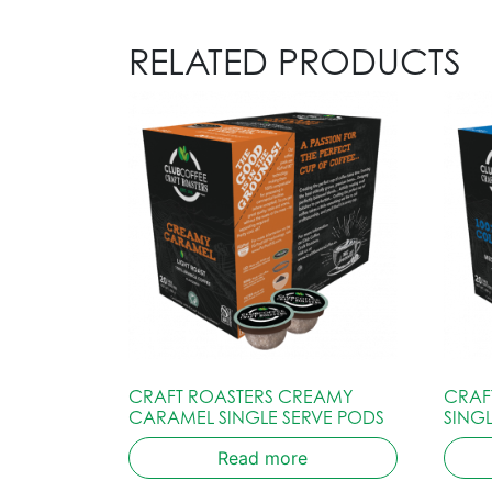
RELATED PRODUCTS
CRAFT ROASTERS CREAMY
CRAF
CARAMEL SINGLE SERVE PODS
SING
Read more