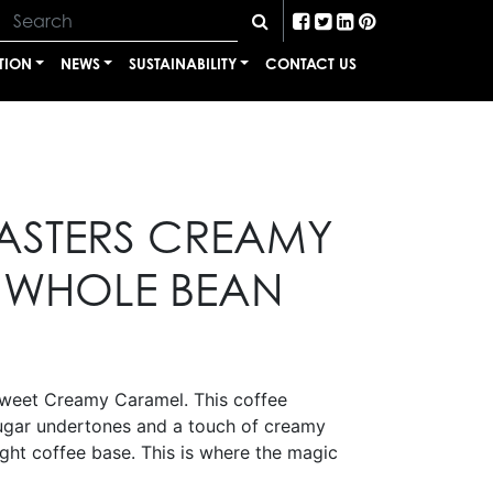
TION
NEWS
SUSTAINABILITY
CONTACT US
ASTERS CREAMY
 WHOLE BEAN
sweet Creamy Caramel. This coffee
ugar undertones and a touch of creamy
ght coffee base. This is where the magic