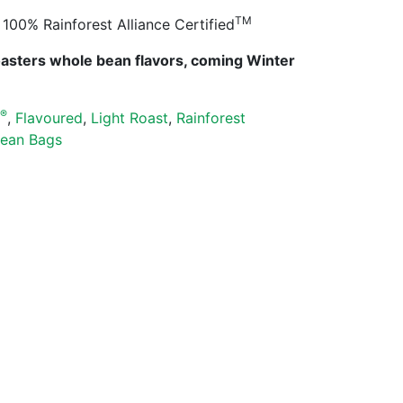
TM
100% Rainforest Alliance Certified
oasters whole bean flavors, coming Winter
®
s
,
Flavoured
,
Light Roast
,
Rainforest
ean Bags