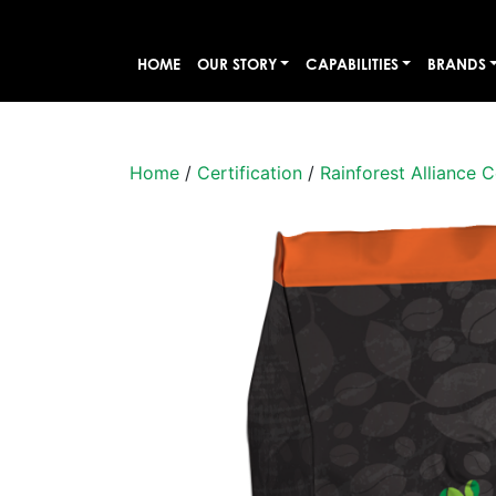
HOME
OUR STORY
CAPABILITIES
BRANDS
Home
/
Certification
/
Rainforest Alliance C