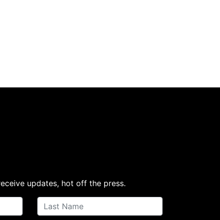
receive updates, hot off the press.