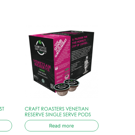
ST
CRAFT ROASTERS VENETIAN
RESERVE SINGLE SERVE PODS
Read more