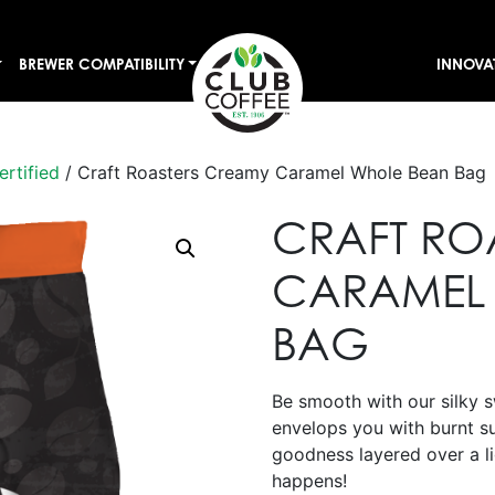
BREWER COMPATIBILITY
INNOVA
ertified
/ Craft Roasters Creamy Caramel Whole Bean Bag
CRAFT RO
CARAMEL
BAG
Be smooth with our silky 
envelops you with burnt s
goodness layered over a li
happens!