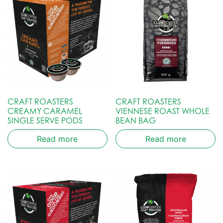
CRAFT ROASTERS
CRAFT ROASTERS
CREAMY CARAMEL
VIENNESE ROAST WHOLE
SINGLE SERVE PODS
BEAN BAG
Read more
Read more