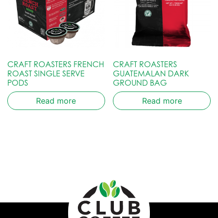
CRAFT ROASTERS FRENCH
CRAFT ROASTERS
ROAST SINGLE SERVE
GUATEMALAN DARK
PODS
GROUND BAG
Read more
Read more