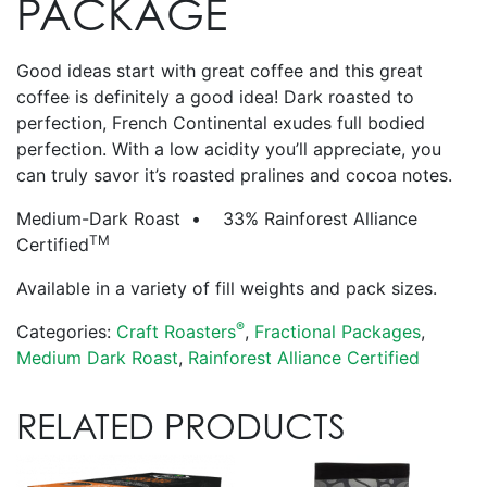
PACKAGE
Good ideas start with great coffee and this great
coffee is definitely a good idea! Dark roasted to
perfection, French Continental exudes full bodied
perfection. With a low acidity you’ll appreciate, you
can truly savor it’s roasted pralines and cocoa notes.
Medium-Dark Roast • 33% Rainforest Alliance
TM
Certified
Available in a variety of fill weights and pack sizes.
®
Categories:
Craft Roasters
,
Fractional Packages
,
Medium Dark Roast
,
Rainforest Alliance Certified
RELATED PRODUCTS