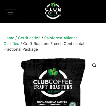
Home
/
Certification
/
Rainforest Alliance
Certified
/ Craft Roasters French Continental
Fractional Package