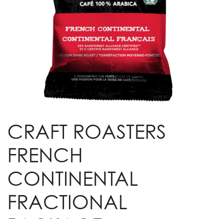
CRAFT ROASTERS
FRENCH
CONTINENTAL
FRACTIONAL