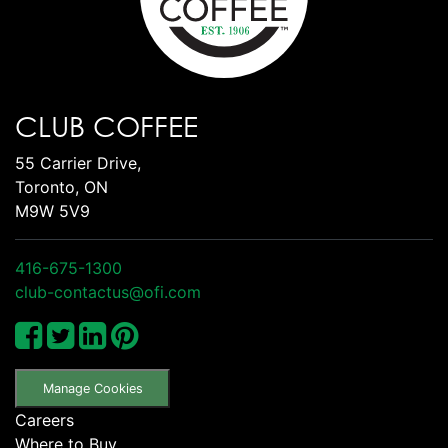
CLUB COFFEE
55 Carrier Drive,
Toronto, ON
M9W 5V9
416-675-1300
club-contactus@ofi.com
Manage Cookies
Careers
Where to Buy