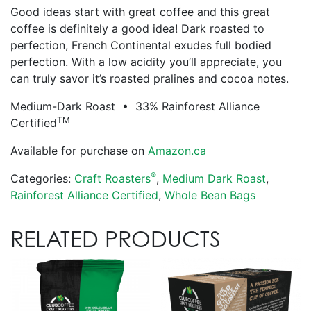
Good ideas start with great coffee and this great
coffee is definitely a good idea! Dark roasted to
perfection, French Continental exudes full bodied
perfection. With a low acidity you’ll appreciate, you
can truly savor it’s roasted pralines and cocoa notes.
Medium-Dark Roast • 33% Rainforest Alliance
TM
Certified
Available for purchase on
Amazon.ca
®
Categories:
Craft Roasters
,
Medium Dark Roast
,
Rainforest Alliance Certified
,
Whole Bean Bags
RELATED PRODUCTS