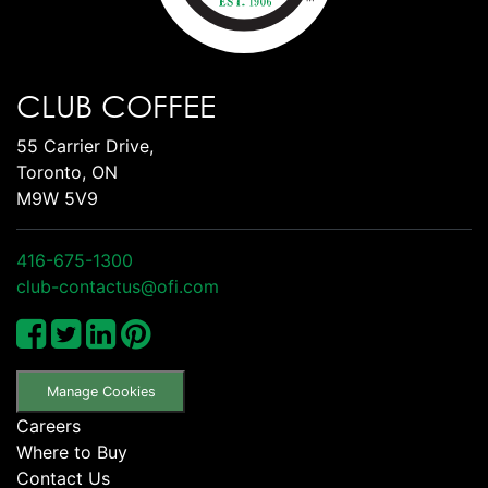
CLUB COFFEE
55 Carrier Drive,
Toronto, ON
M9W 5V9
416-675-1300
club-contactus@ofi.com
Manage Cookies
Careers
Where to Buy
Contact Us