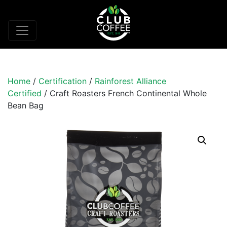
Home
/
Certification
/
Rainforest Alliance
Certified
/ Craft Roasters French Continental Whole
Bean Bag