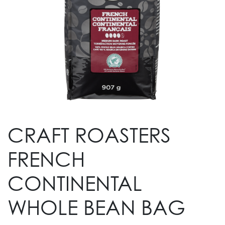
CRAFT ROASTERS
FRENCH
CONTINENTAL
WHOLE BEAN BAG