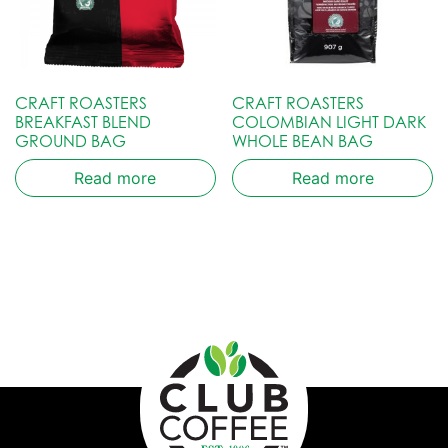
CRAFT ROASTERS
CRAFT ROASTERS
BREAKFAST BLEND
COLOMBIAN LIGHT DARK
GROUND BAG
WHOLE BEAN BAG
Read more
Read more