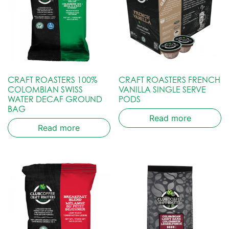
CRAFT ROASTERS 100%
CRAFT ROASTERS FRENCH
COLOMBIAN SWISS
VANILLA SINGLE SERVE
WATER DECAF GROUND
PODS
BAG
Read more
Read more