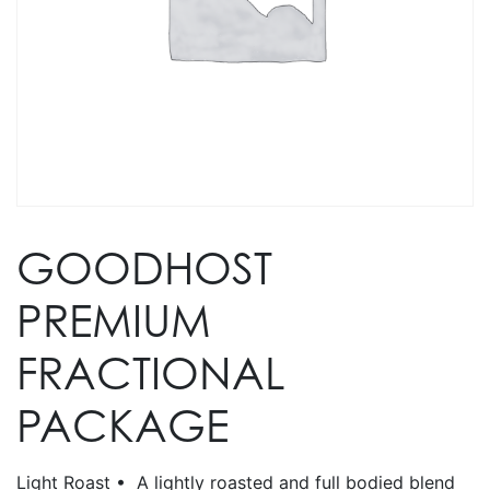
GOODHOST
PREMIUM
FRACTIONAL
PACKAGE
Light Roast • A lightly roasted and full bodied blend