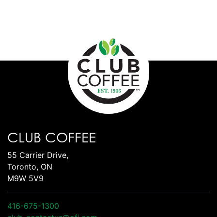
CLUB COFFEE
55 Carrier Drive,
Toronto, ON
M9W 5V9
416-675-1300