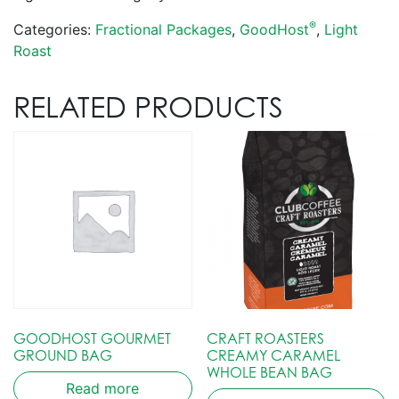
®
Categories:
Fractional Packages
,
GoodHost
,
Light
Roast
RELATED PRODUCTS
GOODHOST GOURMET
CRAFT ROASTERS
GROUND BAG
CREAMY CARAMEL
WHOLE BEAN BAG
Read more