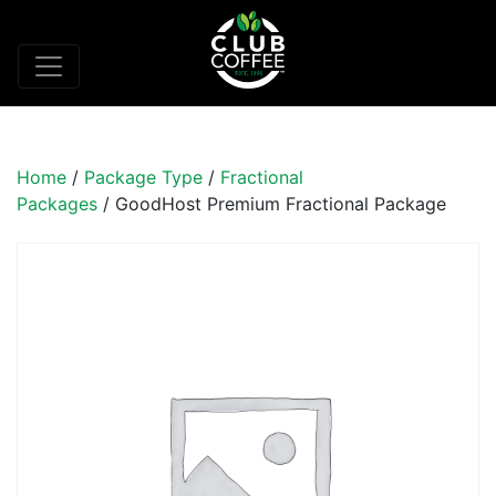
Home
/
Package Type
/
Fractional
Packages
/ GoodHost Premium Fractional Package