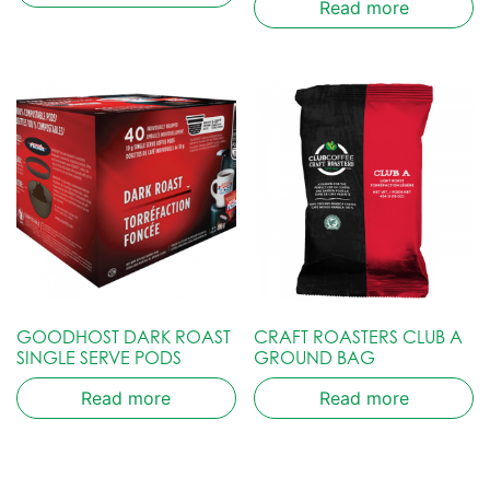
Read more
GOODHOST DARK ROAST
CRAFT ROASTERS CLUB A
SINGLE SERVE PODS
GROUND BAG
Read more
Read more