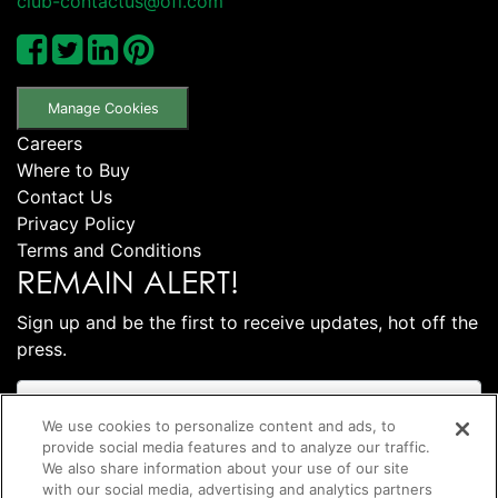
club-contactus@ofi.com
Manage Cookies
Careers
Where to Buy
Contact Us
Privacy Policy
Terms and Conditions
REMAIN ALERT!
Sign up and be the first to receive updates, hot off the
press.
We use cookies to personalize content and ads, to
provide social media features and to analyze our traffic.
We also share information about your use of our site
with our social media, advertising and analytics partners