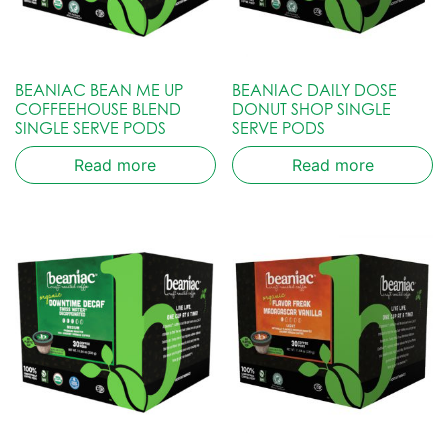
BEANIAC BEAN ME UP
BEANIAC DAILY DOSE
COFFEEHOUSE BLEND
DONUT SHOP SINGLE
SINGLE SERVE PODS
SERVE PODS
Read more
Read more