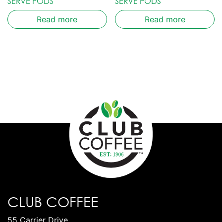
SERVE PODS
SERVE PODS
Read more
Read more
CLUB COFFEE
55 Carrier Drive,