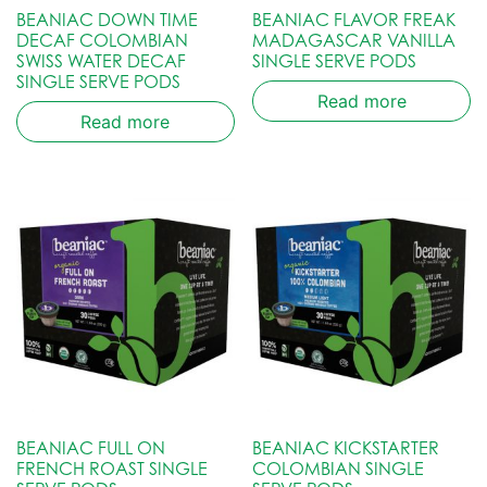
BEANIAC DOWN TIME
BEANIAC FLAVOR FREAK
DECAF COLOMBIAN
MADAGASCAR VANILLA
SWISS WATER DECAF
SINGLE SERVE PODS
SINGLE SERVE PODS
Read more
Read more
BEANIAC FULL ON
BEANIAC KICKSTARTER
FRENCH ROAST SINGLE
COLOMBIAN SINGLE