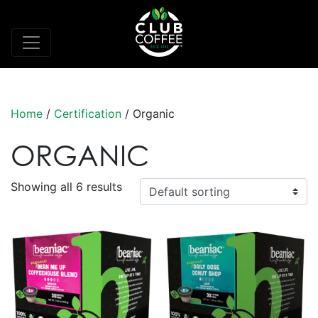
Home
/
Certification
/ Organic
ORGANIC
Showing all 6 results