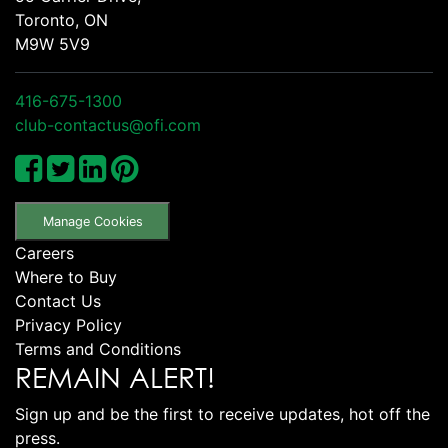
Toronto, ON
M9W 5V9
416-675-1300
club-contactus@ofi.com
Manage Cookies
Careers
Where to Buy
Contact Us
Privacy Policy
Terms and Conditions
REMAIN ALERT!
Sign up and be the first to receive updates, hot off the
press.