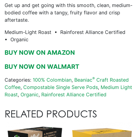
Get up and get going with this smooth, clean, medium-
bodied coffee with a tangy, fruity flavor and crisp
aftertaste.
Medium-Light Roast • Rainforest Alliance Certified
• Organic
BUY NOW ON AMAZON
BUY NOW ON WALMART
®
Categories:
100% Colombian
,
Beaniac
Craft Roasted
Coffee
,
Compostable Single Serve Pods
,
Medium Light
Roast
,
Organic
,
Rainforest Alliance Certified
RELATED PRODUCTS