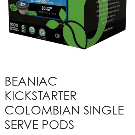
BEANIAC
KICKSTARTER
COLOMBIAN SINGLE
SERVE PODS