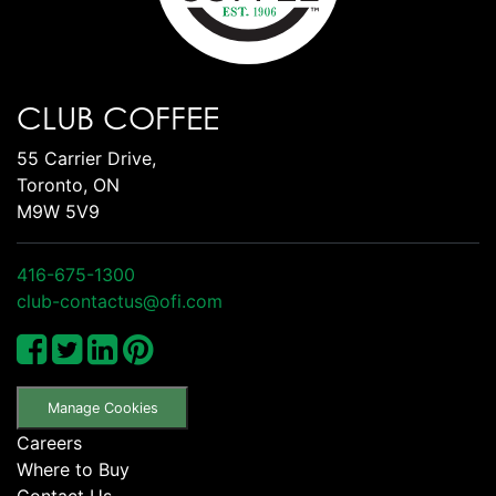
CLUB COFFEE
55 Carrier Drive,
Toronto, ON
M9W 5V9
416-675-1300
club-contactus@ofi.com
Manage Cookies
Careers
Where to Buy