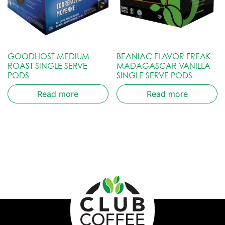
GOODHOST MEDIUM
BEANIAC FLAVOR FREAK
ROAST SINGLE SERVE
MADAGASCAR VANILLA
PODS
SINGLE SERVE PODS
Read more
Read more