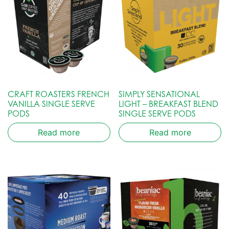
CRAFT ROASTERS FRENCH
SIMPLY SENSATIONAL
VANILLA SINGLE SERVE
LIGHT – BREAKFAST BLEND
PODS
SINGLE SERVE PODS
Read more
Read more