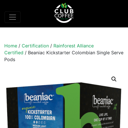
Home
/
Certification
/
Rainforest Alliance
Certified
/ Beaniac Kickstarter Colombian Single Serve
Pods