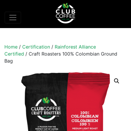
Home
/
Certification
/
Rainforest Alliance
Certified
/ Craft Roasters 100% Colombian Ground
Bag