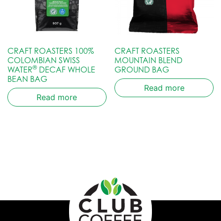
CRAFT ROASTERS 100%
CRAFT ROASTERS
COLOMBIAN SWISS
MOUNTAIN BLEND
®
WATER
DECAF WHOLE
GROUND BAG
BEAN BAG
Read more
Read more