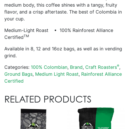
medium body, this coffee shines with a tangy, fruity
flavor, and a crisp aftertaste. The best of Colombia in
your cup.
Medium-Light Roast • 100% Rainforest Alliance
TM
Certified
Available in 8, 12 and 16oz bags, as well as in vending
grind.
®
Categories:
100% Colombian
,
Brand
,
Craft Roasters
,
Ground Bags
,
Medium Light Roast
,
Rainforest Alliance
Certified
RELATED PRODUCTS