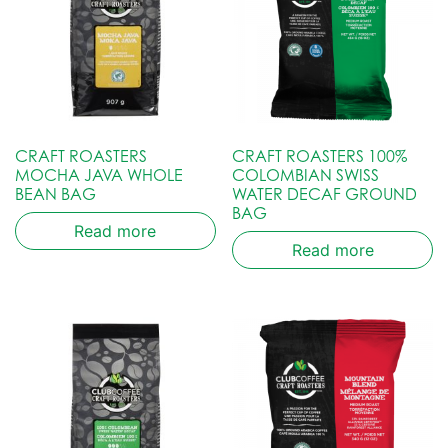
CRAFT ROASTERS
CRAFT ROASTERS 100%
MOCHA JAVA WHOLE
COLOMBIAN SWISS
BEAN BAG
WATER DECAF GROUND
BAG
Read more
Read more