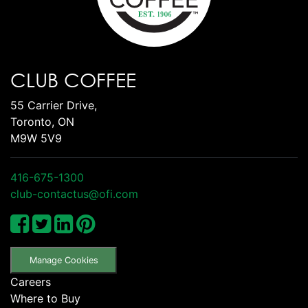
CLUB COFFEE
55 Carrier Drive,
Toronto, ON
M9W 5V9
416-675-1300
club-contactus@ofi.com
Manage Cookies
Careers
Where to Buy