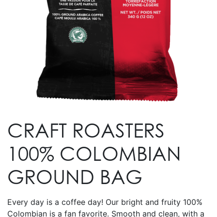
CRAFT ROASTERS
100% COLOMBIAN
GROUND BAG
Every day is a coffee day! Our bright and fruity 100%
Colombian is a fan favorite. Smooth and clean, with a