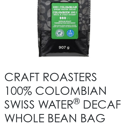
CRAFT ROASTERS
100% COLOMBIAN
®
SWISS WATER
DECAF
WHOLE BEAN BAG