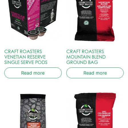
CRAFT ROASTERS
CRAFT ROASTERS
VENETIAN RESERVE
MOUNTAIN BLEND
SINGLE SERVE PODS
GROUND BAG
Read more
Read more