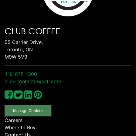
CLUB COFFEE
55 Carrier Drive,
Toronto, ON
M9W 5V9
416-675-1300
club-contactus@ofi.com
Manage Cookies
Careers
Where to Buy
Contact Us