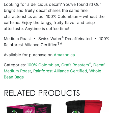
Looking for a delicious decaf? You’ve found it! Our
bright and fruity decaf shares the same fine
characteristics as our 100% Colombian – without the
caffeine. Enjoy the tangy, fruity flavor and crisp
aftertaste. Anytime is coffee time!
®
Medium Roast • Swiss Water
Decaffeinated • 100%
TM
Rainforest Alliance Certified
Available for purchase on
Amazon.ca
®
Categories:
100% Colombian
,
Craft Roasters
,
Decaf
,
Medium Roast
,
Rainforest Alliance Certified
,
Whole
Bean Bags
RELATED PRODUCTS