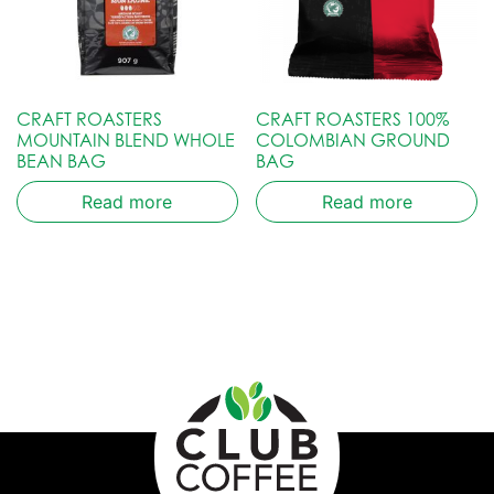
CRAFT ROASTERS
CRAFT ROASTERS 100%
MOUNTAIN BLEND WHOLE
COLOMBIAN GROUND
BEAN BAG
BAG
Read more
Read more