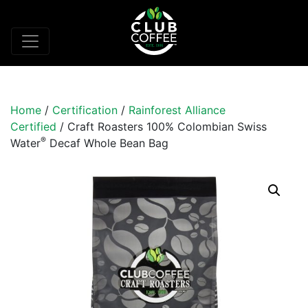
Home
/
Certification
/
Rainforest Alliance
Certified
/ Craft Roasters 100% Colombian Swiss
®
Water
Decaf Whole Bean Bag