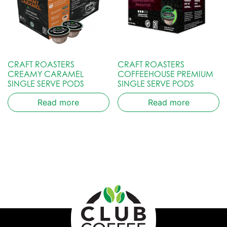
CRAFT ROASTERS
CRAFT ROASTERS
CREAMY CARAMEL
COFFEEHOUSE PREMIUM
SINGLE SERVE PODS
SINGLE SERVE PODS
Read more
Read more