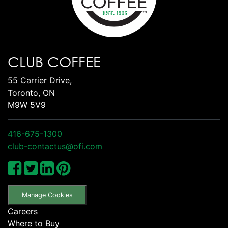
CLUB COFFEE
55 Carrier Drive,
Toronto, ON
M9W 5V9
416-675-1300
club-contactus@ofi.com
Manage Cookies
Careers
Where to Buy