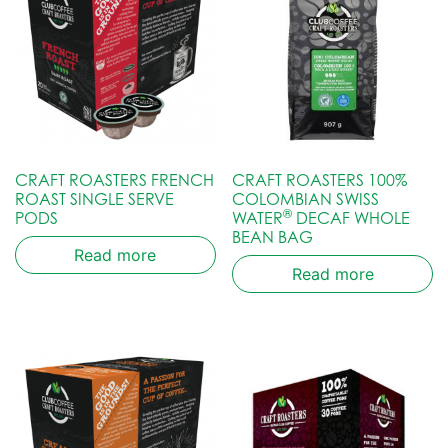
CRAFT ROASTERS FRENCH
CRAFT ROASTERS 100%
ROAST SINGLE SERVE
COLOMBIAN SWISS
®
PODS
WATER
DECAF WHOLE
BEAN BAG
Read more
Read more