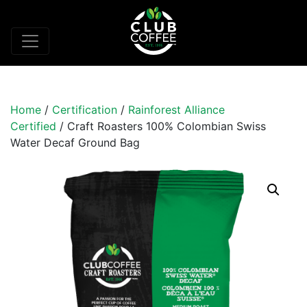
Home
/
Certification
/
Rainforest Alliance
Certified
/ Craft Roasters 100% Colombian Swiss
Water Decaf Ground Bag