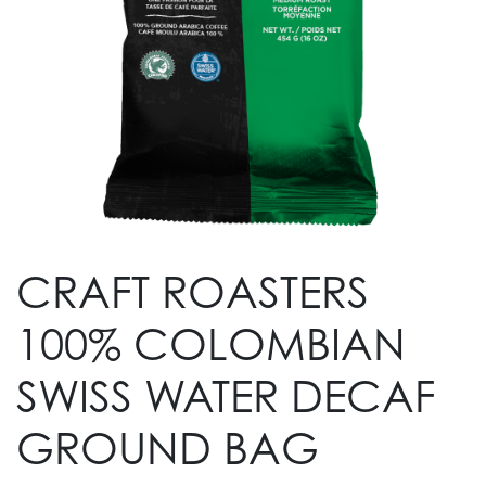
CRAFT ROASTERS
100% COLOMBIAN
SWISS WATER DECAF
GROUND BAG