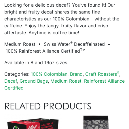
Looking for a delicious decaf? You’ve found it! Our
bright and fruity decaf shares the same fine
characteristics as our 100% Colombian – without the
caffeine. Enjoy the tangy, fruity flavor and crisp
aftertaste. Anytime is coffee time!
®
Medium Roast • Swiss Water
Decaffeinated •
TM
100% Rainforest Alliance Certified
Available in 8 and 16oz sizes.
®
Categories:
100% Colombian
,
Brand
,
Craft Roasters
,
Decaf
,
Ground Bags
,
Medium Roast
,
Rainforest Alliance
Certified
RELATED PRODUCTS