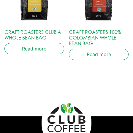
CRAFT ROASTERS CLUB A
CRAFT ROASTERS 100%
WHOLE BEAN BAG
COLOMBIAN WHOLE
BEAN BAG
Read more
Read more