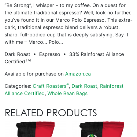
“Be Strong”, I whisper – to my coffee. On a quest for
the ultimate traditional espresso? Well, look no further,
you’ve found it in our Marco Polo Espresso. This extra-
dark, traditional espresso blend delivers a robust,
sharp, full-bodied cup that is deeply satisfying. Say it
with me – Marco… Polo…
Dark Roast • Espresso • 33% Rainforest Alliance
TM
Certified
Available for purchase on
Amazon.ca
®
Categories:
Craft Roasters
,
Dark Roast
,
Rainforest
Alliance Certified
,
Whole Bean Bags
RELATED PRODUCTS