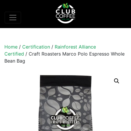
Home
/
Certification
/
Rainforest Alliance
Certified
/ Craft Roasters Marco Polo Espresso Whole
Bean Bag