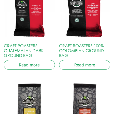
CRAFT ROASTERS
CRAFT ROASTERS 100%
GUATEMALAN DARK
COLOMBIAN GROUND
GROUND BAG
BAG
Read more
Read more