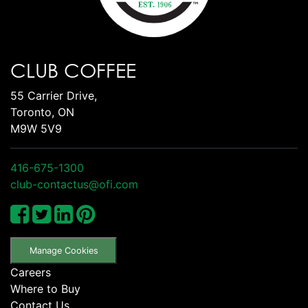
CLUB COFFEE
55 Carrier Drive,
Toronto, ON
M9W 5V9
416-675-1300
club-contactus@ofi.com
Manage Cookies
Careers
Where to Buy
Contact Us