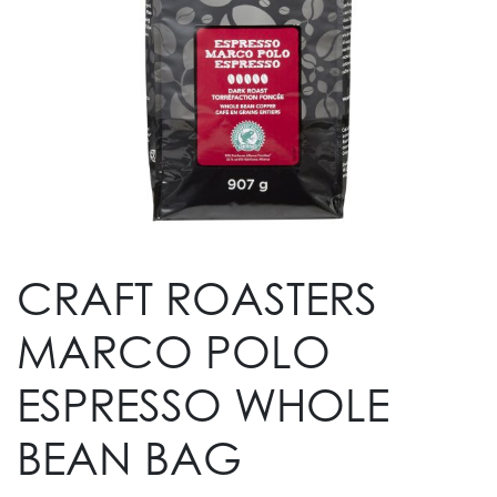
CRAFT ROASTERS
MARCO POLO
ESPRESSO WHOLE
BEAN BAG