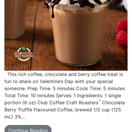
This rich coffee, chocolate and berry coffee treat is
fun to share on Valentine’s Day with your special
someone. Prep Time: 5 minutes Cook Time: 5 minutes
Total Time: 10 minutes Serves: 1 Ingredients: 1 single
™
portion (6 oz) Club Coffee Craft Roasters
Chocolate
Berry Truffle Flavoured Coffee, brewed 1/2 cup (125
mL) 3%…
Continue Reading