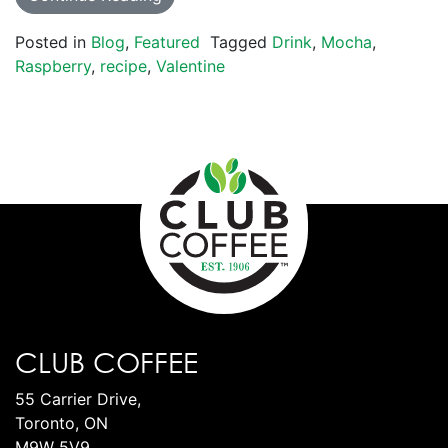
Posted in
Blog
,
Featured
Tagged
Drink
,
Mocha
,
Raspberry
,
recipe
,
Valentine
CLUB COFFEE
55 Carrier Drive,
Toronto, ON
M9W 5V9