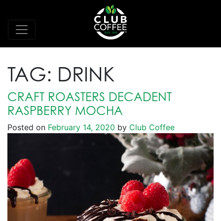
TAG:
DRINK
CRAFT ROASTERS DECADENT
RASPBERRY MOCHA
Posted on
February 14, 2020
by
Club Coffee