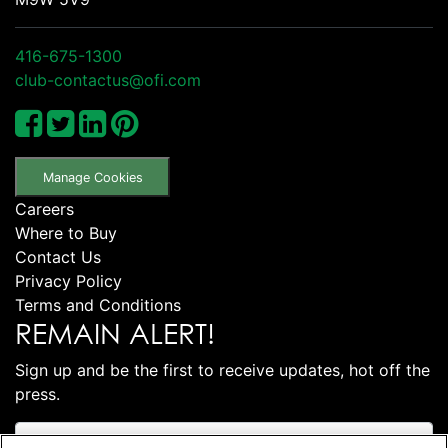
416-675-1300
club-contactus@ofi.com
Manage Cookies
Careers
Where to Buy
Contact Us
Privacy Policy
Terms and Conditions
REMAIN ALERT!
Sign up and be the first to receive updates, hot off the
press.