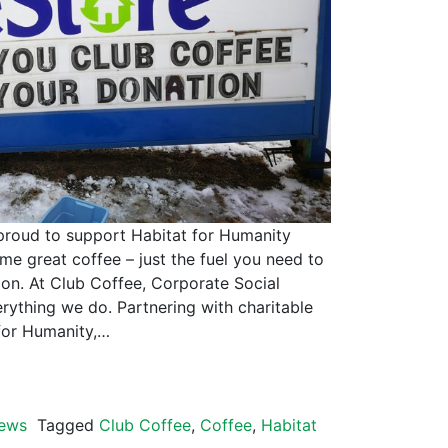
to support Habitat for Humanity
e great coffee – just the fuel you need to
ion. At Club Coffee, Corporate Social
erything we do. Partnering with charitable
 for Humanity,…
ews
Tagged
Club Coffee
,
Coffee
,
Habitat