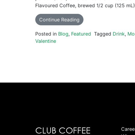
Flavoured Coffee, brewed 1/2 cup (125 mL
Continue Reading
Posted in
Blog
,
Featured
Tagged
Drink
,
Mo
Valentine
CLUB COFFEE
Caree