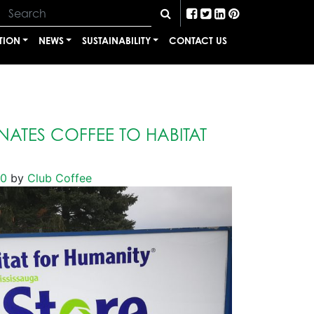
TION
NEWS
SUSTAINABILITY
CONTACT US
ATES COFFEE TO HABITAT
20
by
Club Coffee