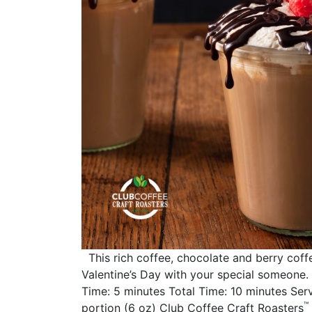
This rich coffee, chocolate and berry coffe
Valentine’s Day with your special someone
Time: 5 minutes Total Time: 10 minutes Serve
™
portion (6 oz) Club Coffee Craft Roasters