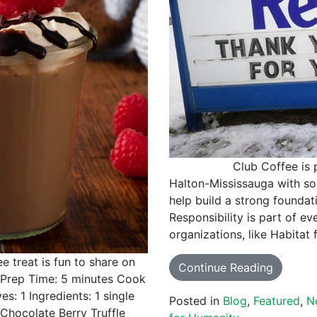
Club Coffee is proud 
Halton-Mississauga with som
help build a strong foundat
Responsibility is part of ev
organizations, like Habitat
e treat is fun to share on
Continue Reading
. Prep Time: 5 minutes Cook
s: 1 Ingredients: 1 single
Posted in
Blog
,
Featured
,
N
Chocolate Berry Truffle