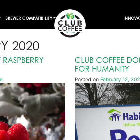
BREWER COMPATIBILITY
INNOVA
Y 2020
 RASPBERRY
CLUB COFFEE DON
FOR HUMANITY
e
Posted on
February 12, 20