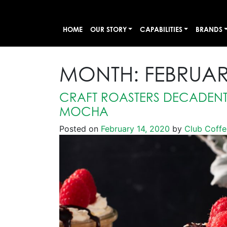
HOME
OUR STORY
CAPABILITIES
BRANDS
MONTH:
FEBRUAR
CRAFT ROASTERS DECADENT
MOCHA
Posted on
February 14, 2020
by
Club Coffe