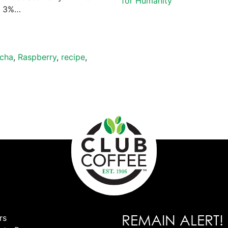
for Humanity
) 3%…
cha
,
Raspberry
,
recipe
,
REMAIN ALERT!
rs