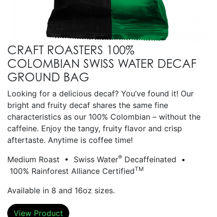
CRAFT ROASTERS 100%
COLOMBIAN SWISS WATER DECAF
GROUND BAG
Looking for a delicious decaf? You’ve found it! Our
bright and fruity decaf shares the same fine
characteristics as our 100% Colombian – without the
caffeine. Enjoy the tangy, fruity flavor and crisp
aftertaste. Anytime is coffee time!
®
Medium Roast • Swiss Water
Decaffeinated •
TM
100% Rainforest Alliance Certified
Available in 8 and 16oz sizes.
View Product