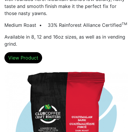
taste and smooth finish make it the perfect fix for
those nasty yawns.
TM
Medium Roast • 33% Rainforest Alliance Certified
Available in 8, 12 and 16oz sizes, as well as in vending
grind.
View Product