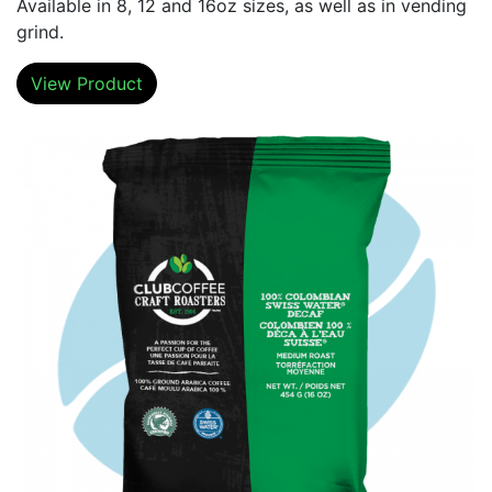
Available in 8, 12 and 16oz sizes, as well as in vending
grind.
View Product