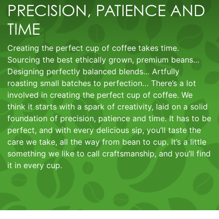
PRECISION, PATIENCE AND
TIME
Creating the perfect cup of coffee takes time.
Sourcing the best ethically grown, premium beans…
Designing perfectly balanced blends… Artfully
roasting small batches to perfection… There’s a lot
involved in creating the perfect cup of coffee. We
think it starts with a spark of creativity, laid on a solid
foundation of precision, patience and time. It has to be
perfect, and with every delicious sip, you’ll taste the
care we take, all the way from bean to cup. It’s a little
something we like to call craftsmanship, and you’ll find
it in every cup.