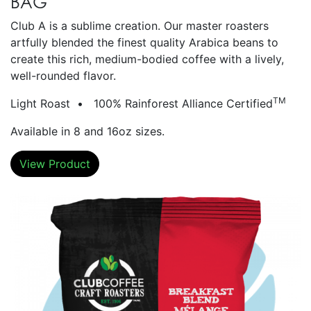
BAG
Club A is a sublime creation. Our master roasters
artfully blended the finest quality Arabica beans to
create this rich, medium-bodied coffee with a lively,
well-rounded flavor.
TM
Light Roast • 100% Rainforest Alliance Certified
Available in 8 and 16oz sizes.
View Product