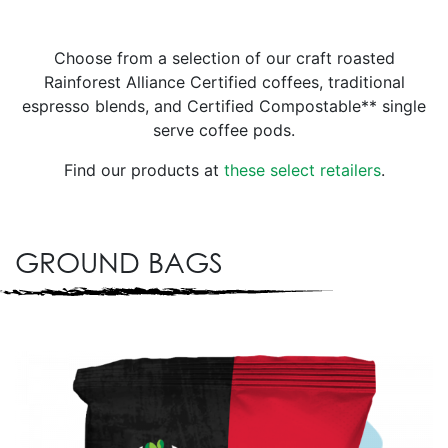
Choose from a selection of our craft roasted
Rainforest Alliance Certified coffees, traditional
espresso blends, and Certified Compostable** single
serve coffee pods.
Find our products at
these select retailers
.
GROUND BAGS