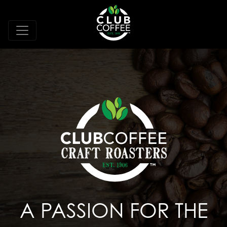
A PASSION FOR THE