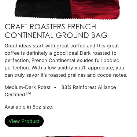
CRAFT ROASTERS FRENCH
CONTINENTAL GROUND BAG
Good ideas start with great coffee and this great
coffee is definitely a good idea! Dark roasted to
perfection, French Continental exudes full bodied
perfection. With a low acidity you’ll appreciate, you
can truly savor it’s roasted pralines and cocoa notes.
Medium-Dark Roast • 33% Rainforest Alliance
TM
Certified
Available in 8oz size.
View Product