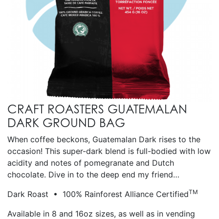
CRAFT ROASTERS GUATEMALAN
DARK GROUND BAG
When coffee beckons, Guatemalan Dark rises to the
occasion! This super-dark blend is full-bodied with low
acidity and notes of pomegranate and Dutch
chocolate. Dive in to the deep end my friend…
TM
Dark Roast • 100% Rainforest Alliance Certified
Available in 8 and 16oz sizes, as well as in vending