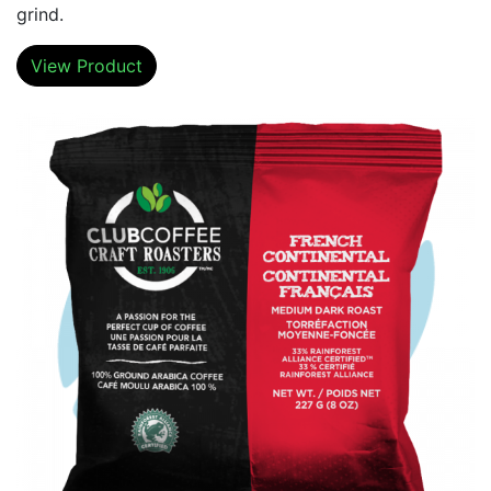
grind.
View Product