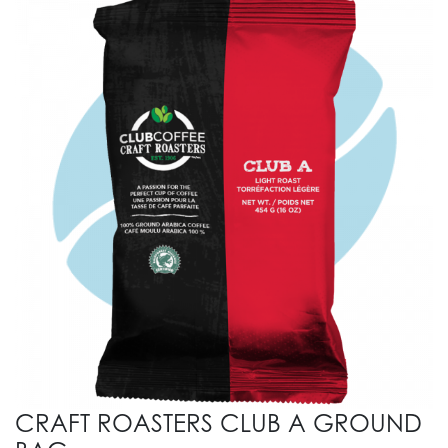
CRAFT ROASTERS CLUB A GROUND