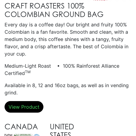
CRAFT ROASTERS 100%
COLOMBIAN GROUND BAG
Every day is a coffee day! Our bright and fruity 100%
Colombian is a fan favorite. Smooth and clean, with a
medium body, this coffee shines with a tangy, fruity
flavor, and a crisp aftertaste. The best of Colombia in
your cup.
Medium-Light Roast • 100% Rainforest Alliance
TM
Certified
Available in 8, 12 and 16oz bags, as well as in vending
grind.
View Product
CANADA
UNITED
STATES