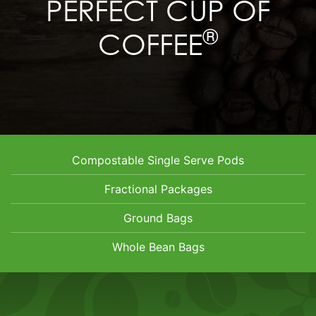
PERFECT CUP OF
®
COFFEE
Compostable Single Serve Pods
Fractional Packages
Ground Bags
Whole Bean Bags