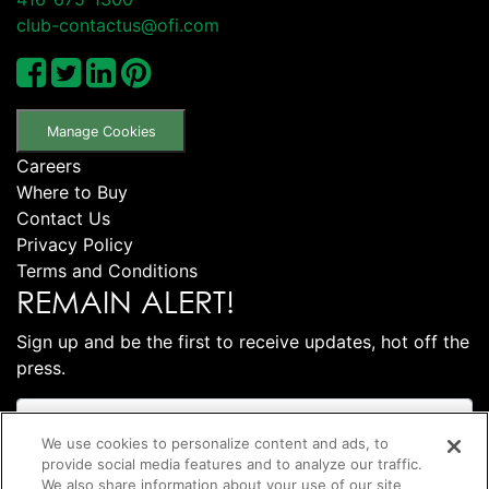
club-contactus@ofi.com
Manage Cookies
Careers
Where to Buy
Contact Us
Privacy Policy
Terms and Conditions
REMAIN ALERT!
Sign up and be the first to receive updates, hot off the
press.
We use cookies to personalize content and ads, to
provide social media features and to analyze our traffic.
We also share information about your use of our site