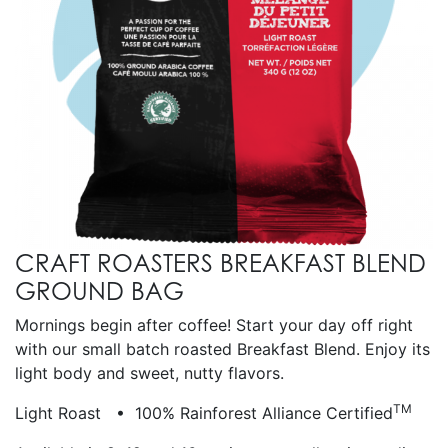
CRAFT ROASTERS BREAKFAST BLEND
GROUND BAG
Mornings begin after coffee! Start your day off right
with our small batch roasted Breakfast Blend. Enjoy its
light body and sweet, nutty flavors.
TM
Light Roast • 100% Rainforest Alliance Certified