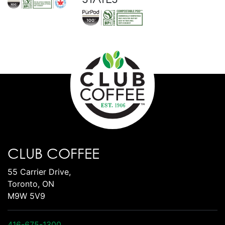
CLUB COFFEE
55 Carrier Drive,
Toronto, ON
M9W 5V9
416-675-1300