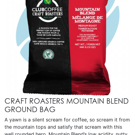
CRAFT ROASTERS MOUNTAIN BLEND
GROUND BAG
A yawn is a silent scream for coffee, so scream it from
the mountain tops and satisfy that scream with this
well rounded hero. Mountain Blend’s low acidity, nutty