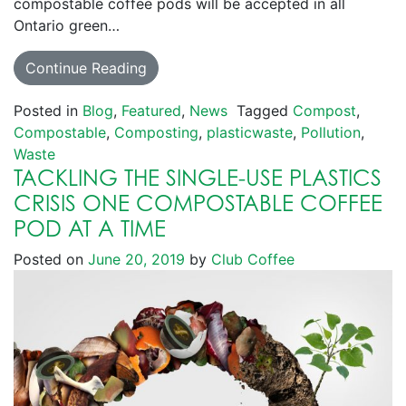
compostable coffee pods will be accepted in all
Ontario green…
Continue Reading
Posted in
Blog
,
Featured
,
News
Tagged
Compost
,
Compostable
,
Composting
,
plasticwaste
,
Pollution
,
Waste
TACKLING THE SINGLE-USE PLASTICS
CRISIS ONE COMPOSTABLE COFFEE
POD AT A TIME
Posted on
June 20, 2019
by
Club Coffee