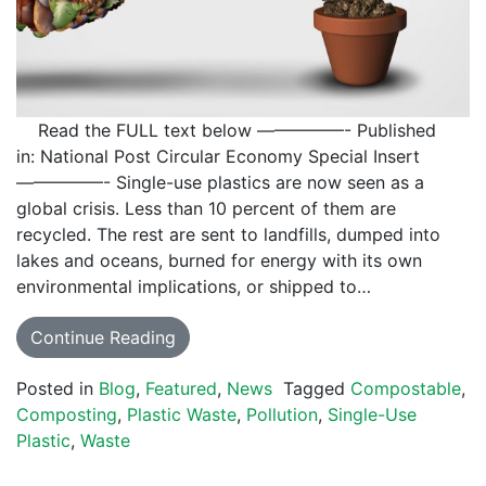
Read the FULL text below —————- Published
in: National Post Circular Economy Special Insert
—————- Single-use plastics are now seen as a
global crisis. Less than 10 percent of them are
recycled. The rest are sent to landfills, dumped into
lakes and oceans, burned for energy with its own
environmental implications, or shipped to…
Continue Reading
Posted in
Blog
,
Featured
,
News
Tagged
Compostable
,
Composting
,
Plastic Waste
,
Pollution
,
Single-Use
Plastic
,
Waste