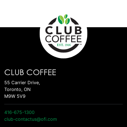
CLUB COFFEE
55 Carrier Drive,
Toronto, ON
M9W 5V9
416-675-1300
club-contactus@ofi.com