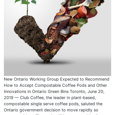
New Ontario Working Group Expected to Recommend
How to Accept Compostable Coffee Pods and Other
Innovations in Ontario Green Bins Toronto, June 20,
2019 — Club Coffee, the leader in plant-based,
compostable single serve coffee pods, saluted the
Ontario government decision to move rapidly so