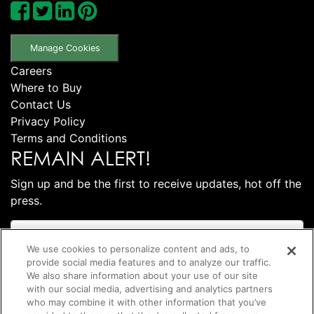
Manage Cookies
Careers
Where to Buy
Contact Us
Privacy Policy
Terms and Conditions
REMAIN ALERT!
Sign up and be the first to receive updates, hot off the
press.
We use cookies to personalize content and ads, to
provide social media features and to analyze our traffic.
We also share information about your use of our site
with our social media, advertising and analytics partners
who may combine it with other information that you’ve