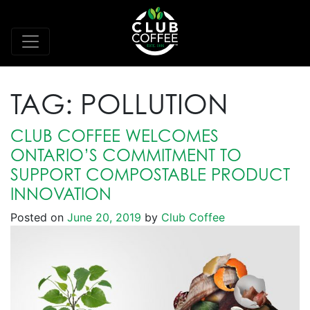
TAG:
POLLUTION
CLUB COFFEE WELCOMES
ONTARIO’S COMMITMENT TO
SUPPORT COMPOSTABLE PRODUCT
INNOVATION
Posted on
June 20, 2019
by
Club Coffee