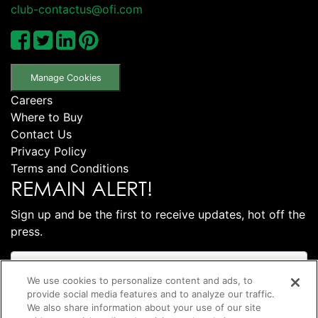
club-contactus@ofi.com
Manage Cookies
Careers
Where to Buy
Contact Us
Privacy Policy
Terms and Conditions
REMAIN ALERT!
Sign up and be the first to receive updates, hot off the
press.
We use cookies to personalize content and ads, to
provide social media features and to analyze our traffic.
We also share information about your use of our site