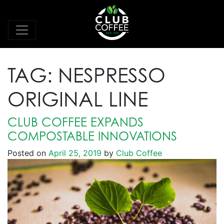
TAG:
NESPRESSO
ORIGINAL LINE
CLUB COFFEE EXPANDS
COMPOSTABLE INNOVATIONS
Posted on
April 25, 2019
by
Club Coffee