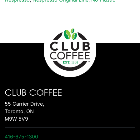
CLUB COFFEE
55 Carrier Drive,
Toronto, ON
M9W 5V9
416-675-1300