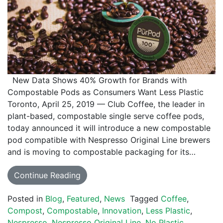
New Data Shows 40% Growth for Brands with
Compostable Pods as Consumers Want Less Plastic
Toronto, April 25, 2019 — Club Coffee, the leader in
plant-based, compostable single serve coffee pods,
today announced it will introduce a new compostable
pod compatible with Nespresso Original Line brewers
and is moving to compostable packaging for its…
Continue Reading
Posted in
Blog
,
Featured
,
News
Tagged
Coffee
,
Compost
,
Compostable
,
Innovation
,
Less Plastic
,
Nespresso
,
Nespresso Original Line
,
No Plastic