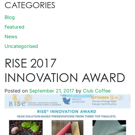
CATEGORIES
Blog
Featured
News
Uncategorised
RISE 2017
INNOVATION AWARD
Posted on
September 21, 2017
by
Club Coffee