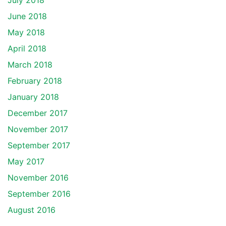
July 2018
June 2018
May 2018
April 2018
March 2018
February 2018
January 2018
December 2017
November 2017
September 2017
May 2017
November 2016
September 2016
August 2016