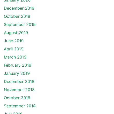
January 2020
December 2019
October 2019
September 2019
August 2019
June 2019
April 2019
March 2019
February 2019
January 2019
December 2018
November 2018
October 2018
September 2018