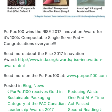
PurPod100 wins the RISE 2017 Innovation Award for
it’s 100% Compostable Single Serve Pod –
Congratulations everyone!!!
Read more about the Rise 2017 Innovation
Award:
http://www.inda.org/awards/rise-innovation-
award.html
Read more on the PurPod100 at:
www.purpod100.com
Posted in
Blog
,
News
POST NAVIGATION
PurPod100 receives Gold in
Reducing Waste
Sustainable Packaging
One Pod At A Time
Category at the PAC Canadian
Act Passed
Leadership Awards 2017
Second Reading