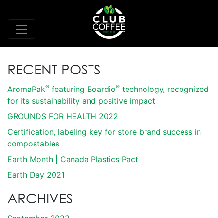
RECENT POSTS
®
®
AromaPak
featuring Boardio
technology, recognized
for its sustainability and positive impact
GROUNDS FOR HEALTH 2022
Certification, labeling key for store brand success in
compostables
Earth Month | Canada Plastics Pact
Earth Day 2021
ARCHIVES