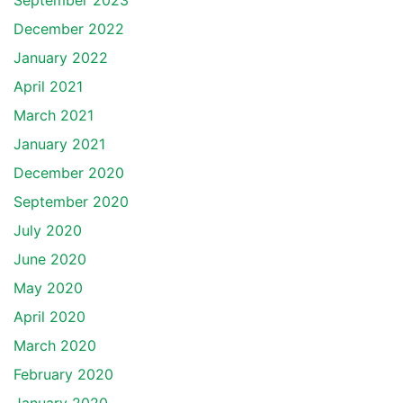
September 2023
December 2022
January 2022
April 2021
March 2021
January 2021
December 2020
September 2020
July 2020
June 2020
May 2020
April 2020
March 2020
February 2020