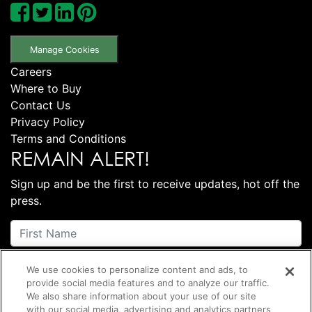
Manage Cookies
Careers
Where to Buy
Contact Us
Privacy Policy
Terms and Conditions
REMAIN ALERT!
Sign up and be the first to receive updates, hot off the
press.
We use cookies to personalize content and ads, to
provide social media features and to analyze our traffic.
We also share information about your use of our site
with our social media, advertising and analytics partners