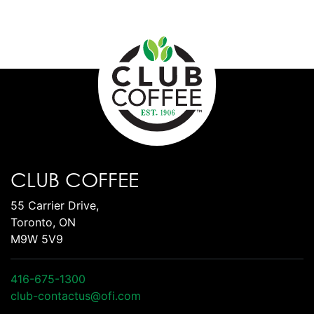
CLUB COFFEE
55 Carrier Drive,
Toronto, ON
M9W 5V9
416-675-1300
club-contactus@ofi.com