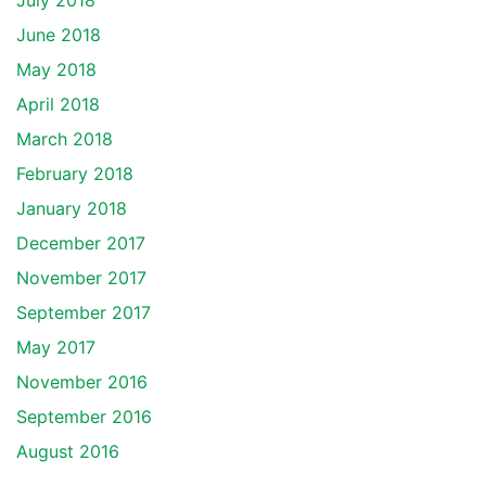
July 2018
June 2018
May 2018
April 2018
March 2018
February 2018
January 2018
December 2017
November 2017
September 2017
May 2017
November 2016
September 2016
August 2016