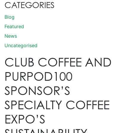
CATEGORIES
Blog
Featured
News
Uncategorised
CLUB COFFEE AND
PURPOD100
SPONSOR’S
SPECIALTY COFFEE
EXPO’S