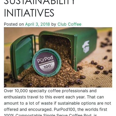
SUSTAINABILITY
INITIATIVES
Posted on
April 3, 2018
by
Club Coffee
Over 10,000 specialty coffee professionals and
enthusiasts travel to this event each year. That can
amount to a lot of waste if sustainable options are not
offered and encouraged. PurPod100, the worlds first
100% Compostable Single Serve Coffee Pod, is