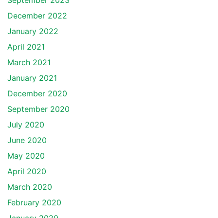
September 2023
December 2022
January 2022
April 2021
March 2021
January 2021
December 2020
September 2020
July 2020
June 2020
May 2020
April 2020
March 2020
February 2020