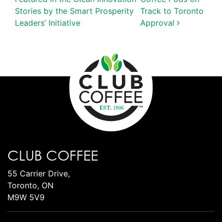
Stories by the Smart Prosperity
Track to Toronto
Leaders’ Initiative
Approval
CLUB COFFEE
55 Carrier Drive,
Toronto, ON
M9W 5V9