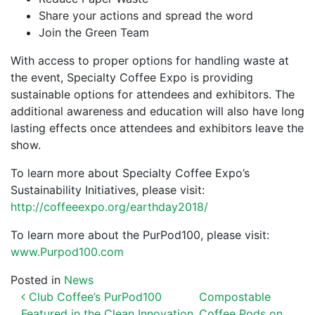
Share your actions and spread the word
Join the Green Team
With access to proper options for handling waste at
the event, Specialty Coffee Expo is providing
sustainable options for attendees and exhibitors. The
additional awareness and education will also have long
lasting effects once attendees and exhibitors leave the
show.
To learn more about Specialty Coffee Expo’s
Sustainability Initiatives, please visit:
http://coffeeexpo.org/earthday2018/
To learn more about the PurPod100, please visit:
www.Purpod100.com
Posted in
News
POST NAVIGATION
Club Coffee’s PurPod100
Compostable
Featured in the Clean Innovation
Coffee Pods on