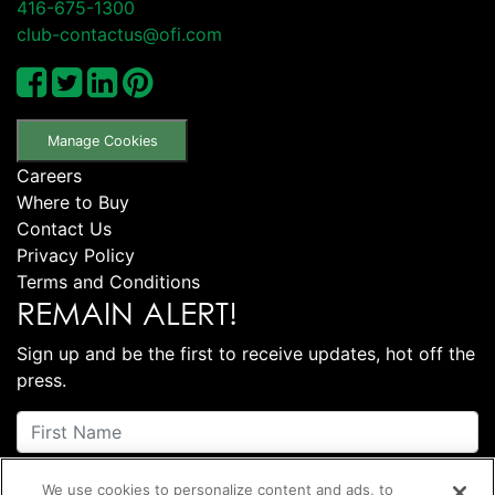
416-675-1300
club-contactus@ofi.com
Manage Cookies
Careers
Where to Buy
Contact Us
Privacy Policy
Terms and Conditions
REMAIN ALERT!
Sign up and be the first to receive updates, hot off the
press.
We use cookies to personalize content and ads, to