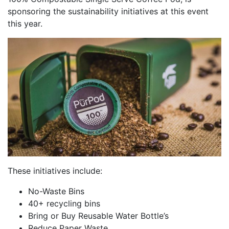
sponsoring the sustainability initiatives at this event
this year.
These initiatives include:
No-Waste Bins
40+ recycling bins
Bring or Buy Reusable Water Bottle’s
Reduce Paper Waste