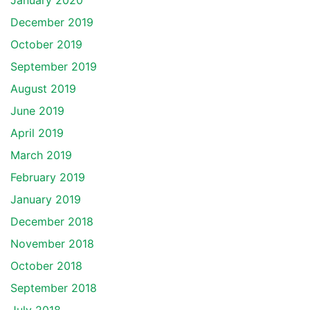
January 2020
December 2019
October 2019
September 2019
August 2019
June 2019
April 2019
March 2019
February 2019
January 2019
December 2018
November 2018
October 2018
September 2018