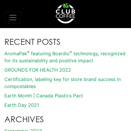
RECENT POSTS
®
®
AromaPak
featuring Boardio
technology, recognized
for its sustainability and positive impact
GROUNDS FOR HEALTH 2022
Certification, labeling key for store brand success in
compostables
Earth Month | Canada Plastics Pact
Earth Day 2021
ARCHIVES