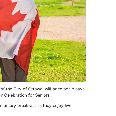
of the City of Ottawa, will once again have
y Celebration for Seniors.
mentary breakfast as they enjoy live