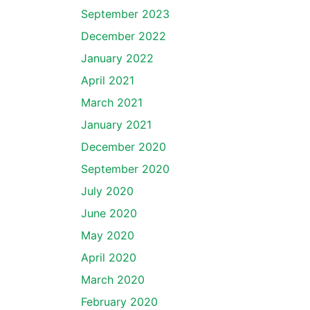
September 2023
December 2022
January 2022
April 2021
March 2021
January 2021
December 2020
September 2020
July 2020
June 2020
May 2020
April 2020
March 2020
February 2020