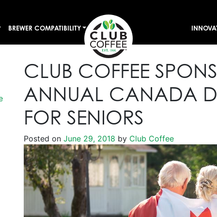
BREWER COMPATIBILITY
INNOVA
CLUB COFFEE SPON
ANNUAL CANADA DA
e
FOR SENIORS
Posted on
June 29, 2018
by
Club Coffee