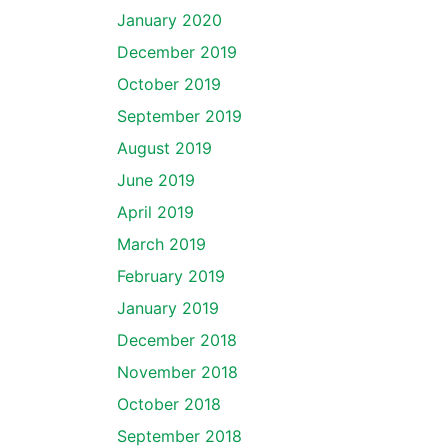
January 2020
December 2019
October 2019
September 2019
August 2019
June 2019
April 2019
March 2019
February 2019
January 2019
December 2018
November 2018
October 2018
September 2018