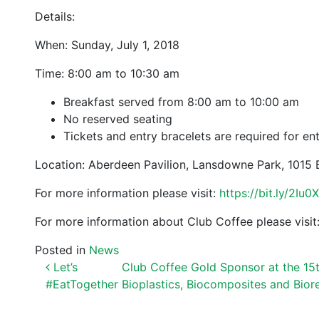
Details:
When: Sunday, July 1, 2018
Time: 8:00 am to 10:30 am
Breakfast served from 8:00 am to 10:00 am
No reserved seating
Tickets and entry bracelets are required for en
Location: Aberdeen Pavilion, Lansdowne Park, 1015 
For more information please visit:
https://bit.ly/2Iu0
For more information about Club Coffee please visit
Posted in
News
POST NAVIGATION
Let’s
Club Coffee Gold Sponsor at the 15
#EatTogether
Bioplastics, Biocomposites and Bior