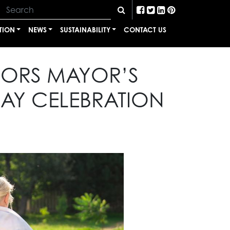
TION
NEWS
SUSTAINABILITY
CONTACT US
SORS MAYOR’S
Y CELEBRATION