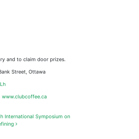
try and to claim door prizes.
Bank Street, Ottawa
XLh
:
www.clubcoffee.ca
th International Symposium on
efining