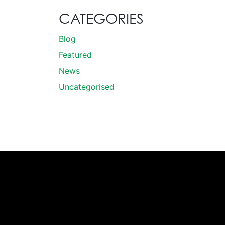
CATEGORIES
Blog
Featured
News
Uncategorised