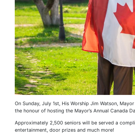
On Sunday, July 1st, His Worship Jim Watson, Mayor 
the honour of hosting the Mayor’s Annual Canada Da
Approximately 2,500 seniors will be served a compli
entertainment, door prizes and much more!