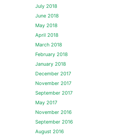
July 2018
June 2018
May 2018
April 2018
March 2018
February 2018
January 2018
December 2017
November 2017
September 2017
May 2017
November 2016
September 2016
August 2016