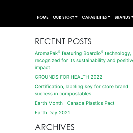
HOME
OUR STORY
CAPABILITIES
BRANDS
RECENT POSTS
®
®
AromaPak
featuring Boardio
technology,
recognized for its sustainability and positiv
impact
GROUNDS FOR HEALTH 2022
Certification, labeling key for store brand
success in compostables
Earth Month | Canada Plastics Pact
Earth Day 2021
ARCHIVES