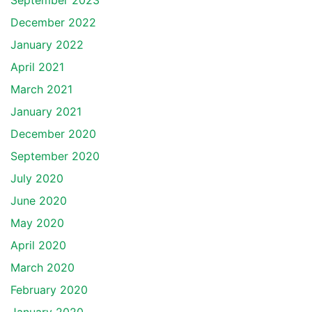
September 2023
December 2022
January 2022
April 2021
March 2021
January 2021
December 2020
September 2020
July 2020
June 2020
May 2020
April 2020
March 2020
February 2020