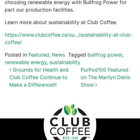
choosing renewable energy with Bullfrog Power for
part our production facilities.
Learn more about sustainability at Club Coffee.
https://www.clubcoffee.ca/su…/sustainability-at-club-
coffee/
Posted in
Featured
,
News
Tagged
bullfrog power
,
renewable energy
,
sustainability
POST NAVIGATION
Grounds for Health and
PurPod100 Featured
Club Coffee Continue to
on The Marilyn Denis
Make a Difference!!!
Show