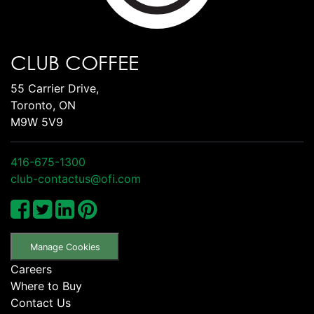
CLUB COFFEE
55 Carrier Drive,
Toronto, ON
M9W 5V9
416-675-1300
club-contactus@ofi.com
Manage Cookies
Careers
Where to Buy
Contact Us