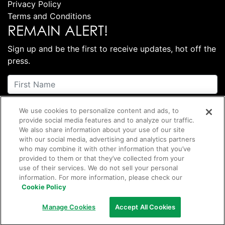
Privacy Policy
Terms and Conditions
REMAIN ALERT!
Sign up and be the first to receive updates, hot off the
press.
We use cookies to personalize content and ads, to
provide social media features and to analyze our traffic.
We also share information about your use of our site
with our social media, advertising and analytics partners
who may combine it with other information that you’ve
provided to them or that they’ve collected from your
Subscribe
use of their services. We do not sell your personal
information. For more information, please check our
Cookie Policy
©
2026 Club Coffee L.P.
Manage Cookies
Accept All Cookies