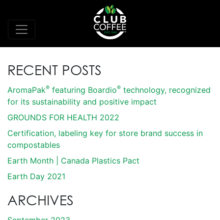
RECENT POSTS
®
®
AromaPak
featuring Boardio
technology, recognized
for its sustainability and positive impact
GROUNDS FOR HEALTH 2022
Certification, labeling key for store brand success in
compostables
Earth Month | Canada Plastics Pact
Earth Day 2021
ARCHIVES