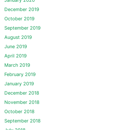
January 2020
December 2019
October 2019
September 2019
August 2019
June 2019
April 2019
March 2019
February 2019
January 2019
December 2018
November 2018
October 2018
September 2018