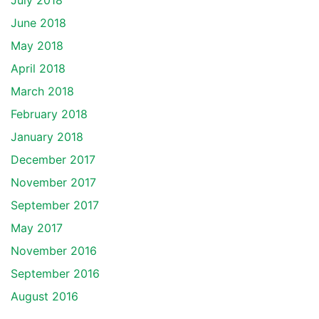
July 2018
June 2018
May 2018
April 2018
March 2018
February 2018
January 2018
December 2017
November 2017
September 2017
May 2017
November 2016
September 2016
August 2016