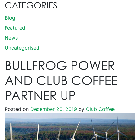
CATEGORIES
Blog
Featured
News
Uncategorised
BULLFROG POWER
AND CLUB COFFEE
PARTNER UP
Posted on
December 20, 2019
by
Club Coffee