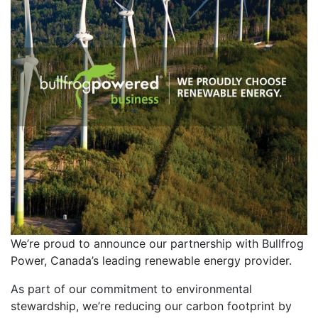
We’re proud to announce our partnership with Bullfrog
Power, Canada’s leading renewable energy provider.
As part of our commitment to environmental
stewardship, we’re reducing our carbon footprint by